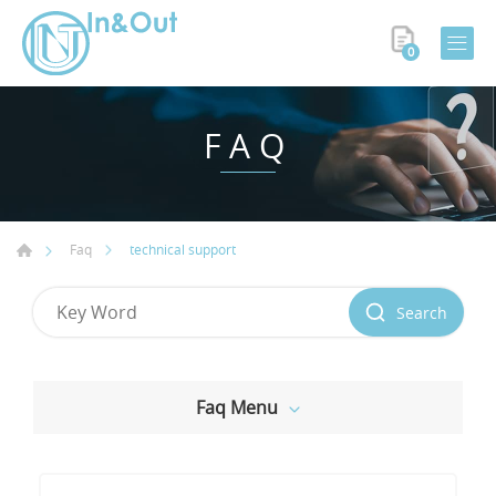
0
FAQ
technical support
Faq
Search
Faq Menu