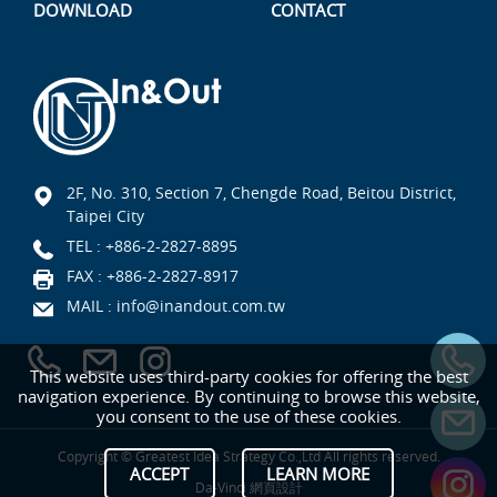
DOWNLOAD
CONTACT
2F, No. 310, Section 7, Chengde Road, Beitou District,
Taipei City
TEL :
+886-2-2827-8895
FAX : +886-2-2827-8917
MAIL :
info@inandout.com.tw
This website uses third-party cookies for offering the best
navigation experience. By continuing to browse this website,
you consent to the use of these cookies.
Copyright © Greatest Idea Strategy Co.,Ltd All rights reserved.
ACCEPT
LEARN MORE
Da-Vinci
網頁設計