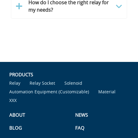
How do I choose the right relay for
my needs?
PRODUCTS
Relay
Relay Socket
Solenoid
Automation Equipment (Customizable)
Material
XXX
ABOUT
NEWS
BLOG
FAQ