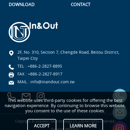
DOWNLOAD
CONTACT
2F, No. 310, Section 7, Chengde Road, Beitou District,
Taipei City
TEL :
+886-2-2827-8895
FAX : +886-2-2827-8917
MAIL :
info@inandout.com.tw
This website uses third-party cookies for offering the best
navigation experience. By continuing to browse this website,
you consent to the use of these cookies.
Copyright © Greatest Idea Strategy Co.,Ltd All rights reserved.
ACCEPT
LEARN MORE
Da-Vinci
網頁設計