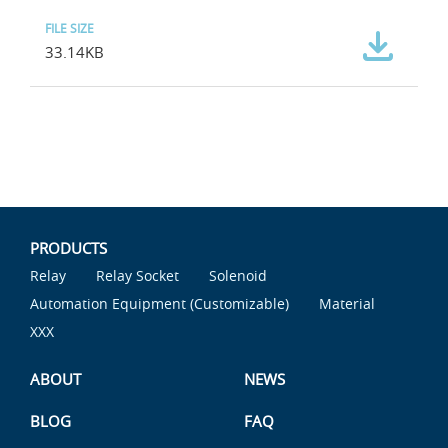
33.14KB
PRODUCTS
Relay
Relay Socket
Solenoid
Automation Equipment (Customizable)
Material
XXX
ABOUT
NEWS
BLOG
FAQ