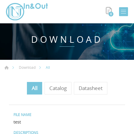
0
DOWNLOAD
All
Download
All
Catalog
Datasheet
test