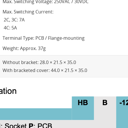
Max. Switching Voltage: 250VAC / 30VDC
Max. Switching Current:
2C, 3C: 7A
4C: 5A
Terminal Type: PCB / Flange-mounting
Weight: Approx. 37g
Without bracket: 28.0 × 21.5 × 35.0
With bracketed cover: 44.0 × 21.5 × 35.0