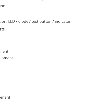
ion
ion: LED / diode / test button / indicator
ets
pment
quipment
pment