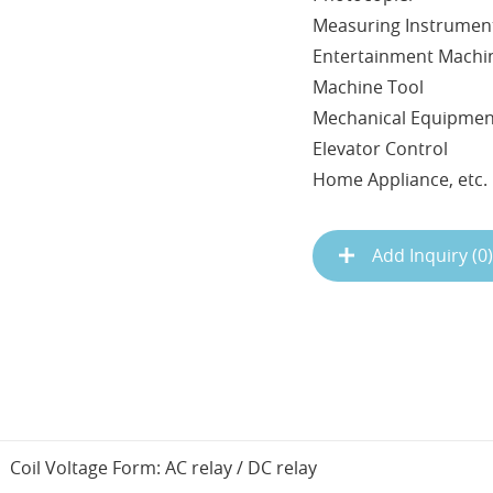
Measuring Instrumen
Entertainment Machi
Machine Tool
Mechanical Equipme
Elevator Control
Home Appliance, etc.
Add Inquiry (
0
)
Coil Voltage Form: AC relay / DC relay