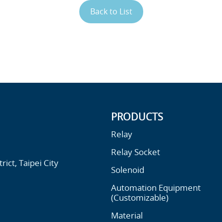
Back to List
PRODUCTS
Relay
Relay Socket
ict, Taipei City
Solenoid
Automation Equipment
(Customizable)
Material