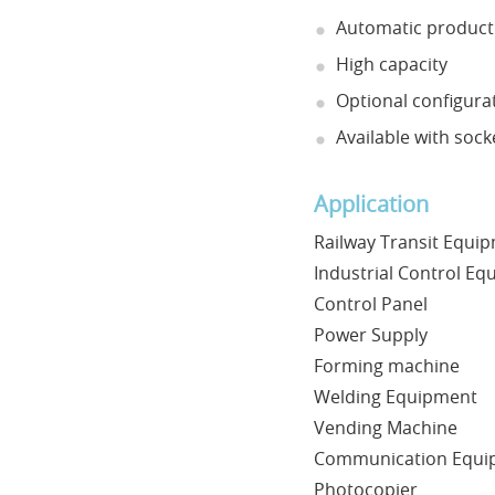
Automatic product
High capacity
Optional configurat
Available with sock
Application
Railway Transit Equi
Industrial Control E
Control Panel
Power Supply
Forming machine
Welding Equipment
Vending Machine
Communication Equi
Photocopier