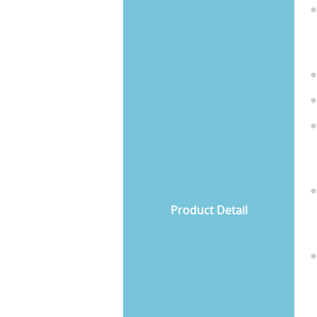
Product Detail