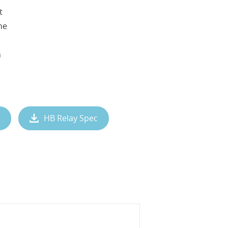
t
ne
n
HB Relay Spec