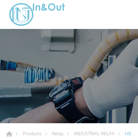
HB
Products
Relay
INDUSTRIAL RELAY