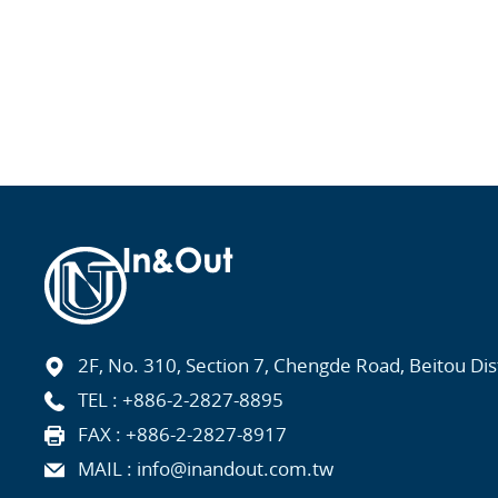
2F, No. 310, Section 7, Chengde Road, Beitou Distr
TEL :
+886-2-2827-8895
FAX : +886-2-2827-8917
MAIL :
info@inandout.com.tw