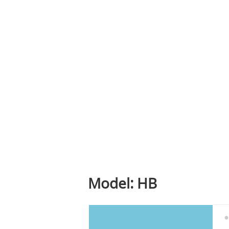
Model: HB