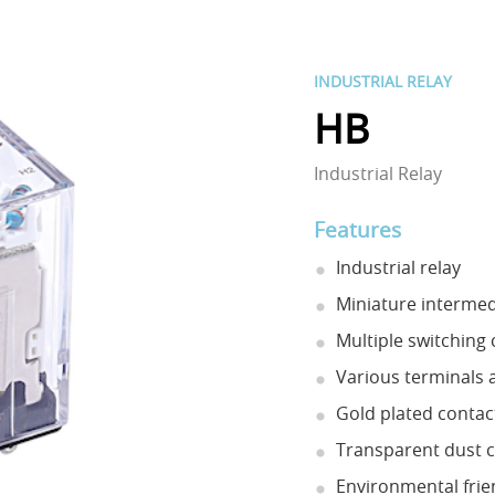
INDUSTRIAL RELAY
HB
Industrial Relay
Features
Industrial relay
Miniature intermed
Multiple switching c
Various terminals a
Gold plated contact
Transparent dust co
Environmental frie