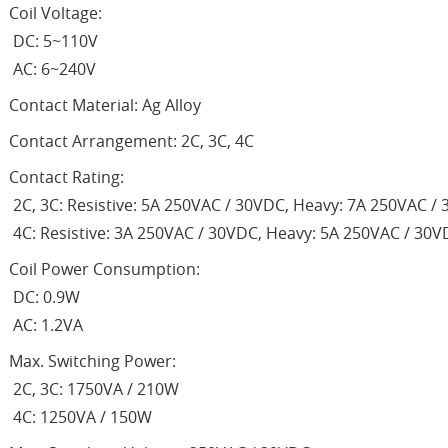
Coil Voltage:
DC: 5~110V
AC: 6~240V
Contact Material: Ag Alloy
Contact Arrangement: 2C, 3C, 4C
Contact Rating:
2C, 3C: Resistive: 5A 250VAC / 30VDC, Heavy: 7A 250VAC /
4C: Resistive: 3A 250VAC / 30VDC, Heavy: 5A 250VAC / 30
Coil Power Consumption:
DC: 0.9W
AC: 1.2VA
Max. Switching Power:
2C, 3C: 1750VA / 210W
4C: 1250VA / 150W