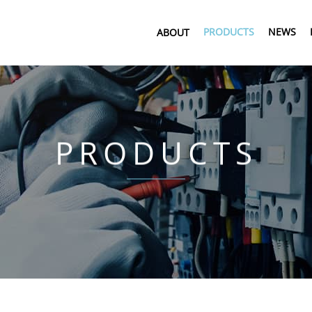
PRODUCTS
NEWS
ABOUT
PRODUCTS