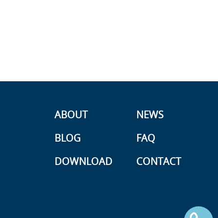
ABOUT
NEWS
BLOG
FAQ
DOWNLOAD
CONTACT