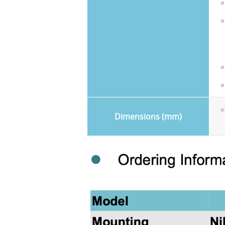
Dimensions (mm)