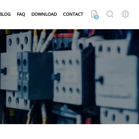
BLOG
FAQ
DOWNLOAD
CONTACT
0