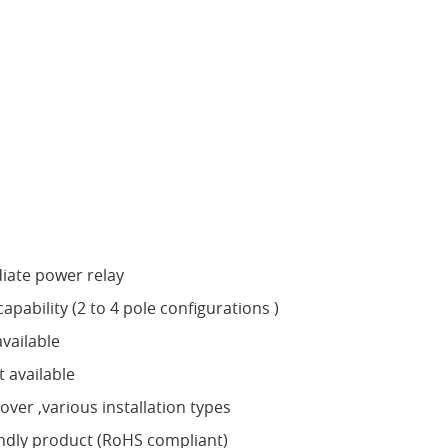
iate power relay
apability (2 to 4 pole configurations )
vailable
 available
ver ,various installation types
ndly product (RoHS compliant)