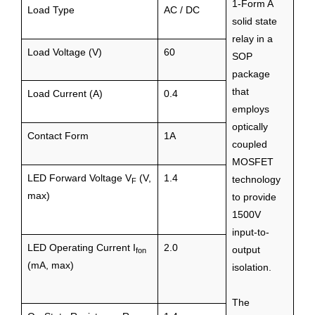
1-Form A
Load Type
AC / DC
solid state
relay in a
Load Voltage (V)
60
SOP
package
that
Load Current (A)
0.4
employs
optically
Contact Form
1A
coupled
MOSFET
LED Forward Voltage V
(V,
1.4
technology
F
max)
to provide
1500V
input-to-
LED Operating Current I
2.0
output
fon
(mA, max)
isolation.
The