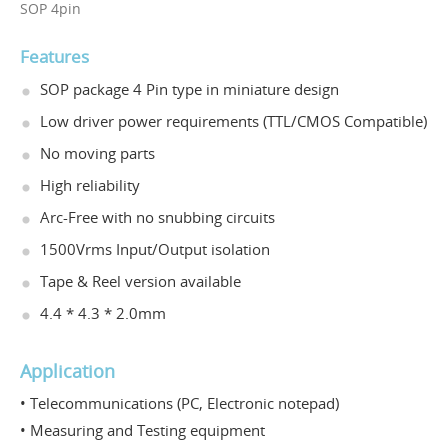
SOP 4pin
Features
SOP package 4 Pin type in miniature design
Low driver power requirements (TTL/CMOS Compatible)
No moving parts
High reliability
Arc-Free with no snubbing circuits
1500Vrms Input/Output isolation
Tape & Reel version available
4.4 * 4.3 * 2.0mm
Application
• Telecommunications (PC, Electronic notepad)
• Measuring and Testing equipment