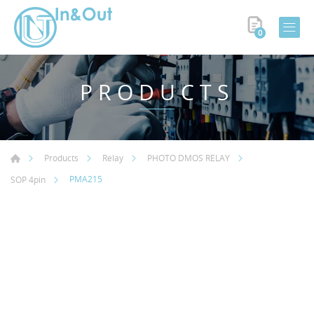
0
PRODUCTS
Products
Relay
PHOTO DMOS RELAY
PMA215
SOP 4pin