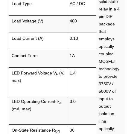
solid state
Load Type
AC / DC
relay in a 4
pin DIP
Load Voltage (V)
400
package
that
Load Current (A)
0.13
employs
optically
coupled
Contact Form
1A
MOSFET
technology
LED Forward Voltage V
(V,
1.4
F
to provide
max)
3750V /
5000V of
input to
LED Operating Current I
3.0
fon
output
(mA, max)
isolation.
The
optically
On-State Resistance R
30
ON