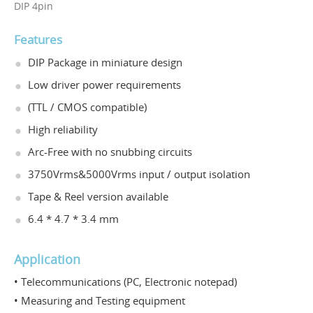
DIP 4pin
Features
DIP Package in miniature design
Low driver power requirements
(TTL / CMOS compatible)
High reliability
Arc-Free with no snubbing circuits
3750Vrms&5000Vrms input / output isolation
Tape & Reel version available
6.4 * 4.7 * 3.4 mm
Application
• Telecommunications (PC, Electronic notepad)
• Measuring and Testing equipment