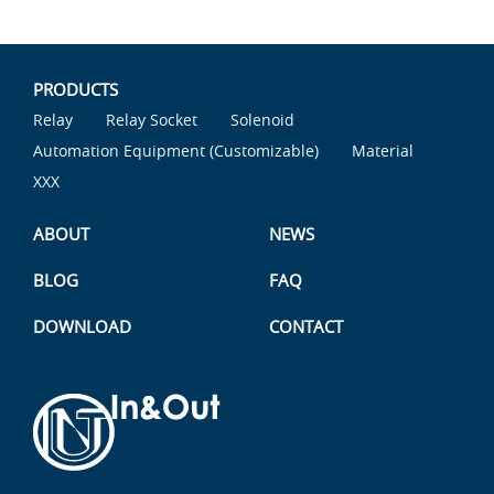
PRODUCTS
Relay
Relay Socket
Solenoid
Automation Equipment (Customizable)
Material
XXX
ABOUT
NEWS
BLOG
FAQ
DOWNLOAD
CONTACT