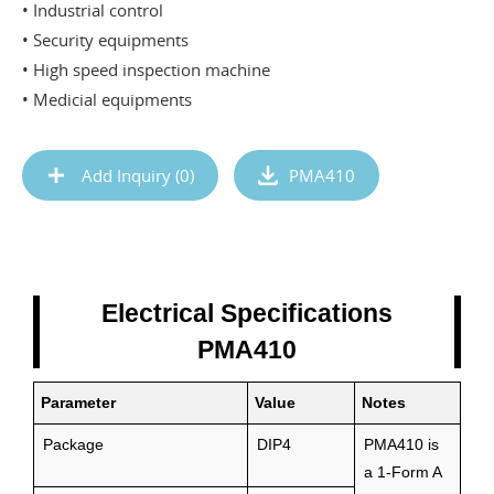
• Industrial control
• Security equipments
• High speed inspection machine
• Medicial equipments
Add Inquiry (
0
)
PMA410
Electrical Specifications
PMA410
Parameter
Value
Notes
Package
DIP4
PMA410 is
a 1-Form A