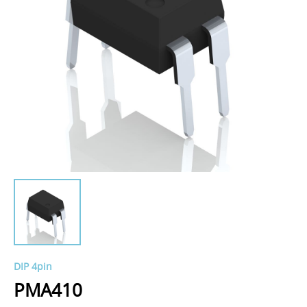
DIP 4pin
PMA410