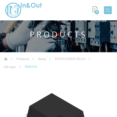
0
PRODUCTS
Products
Relay
PHOTO DMOS RELAY
PMA410
DIP 4pin