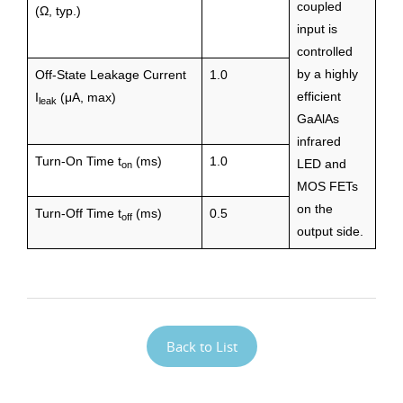
coupled
(Ω, typ.)
input is
controlled
by a highly
Off-State Leakage Current
1.0
efficient
I
(μA, max)
leak
GaAlAs
infrared
Turn-On Time t
(ms)
1.0
LED and
on
MOS FETs
on the
Turn-Off Time t
(ms)
0.5
off
output side.
Back to List