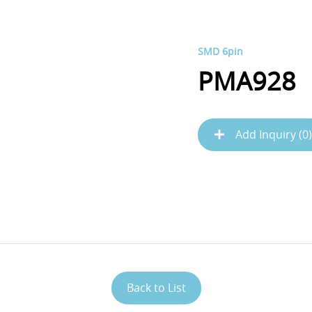
SMD 6pin
PMA928
Add Inquiry (
0
)
Back to List