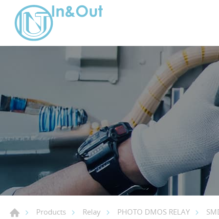
Products
Relay
PHOTO DMOS RELAY
SMD