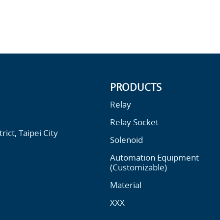
PRODUCTS
Relay
Relay Socket
ict, Taipei City
Solenoid
Automation Equipment
(Customizable)
Material
XXX