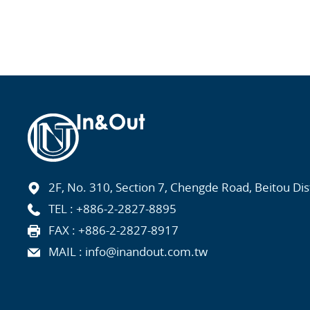
2F, No. 310, Section 7, Chengde Road, Beitou Distr
TEL :
+886-2-2827-8895
FAX : +886-2-2827-8917
MAIL :
info@inandout.com.tw