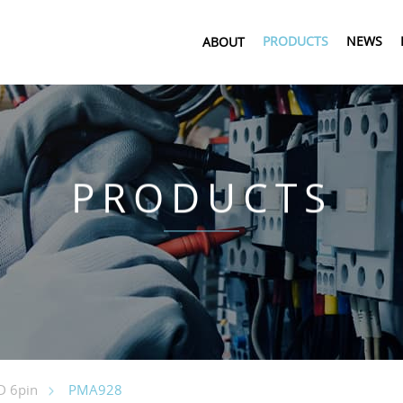
PRODUCTS
NEWS
ABOUT
PRODUCTS
PMA928
 6pin