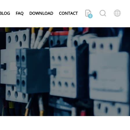
BLOG
FAQ
DOWNLOAD
CONTACT
0