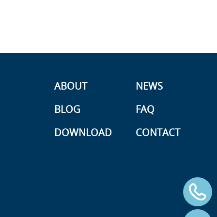
ABOUT
NEWS
BLOG
FAQ
DOWNLOAD
CONTACT