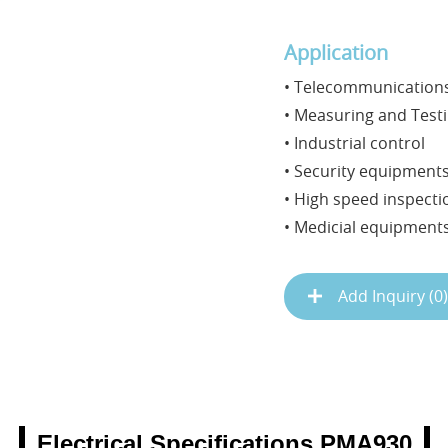
Application
• Telecommunications
• Measuring and Test
• Industrial control
• Security equipment
• High speed inspect
• Medicial equipment
Add Inquiry (
0
)
Electrical Specifications PMA930