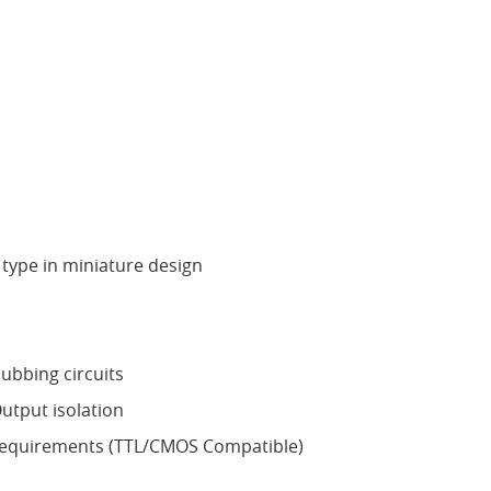
type in miniature design
ubbing circuits
utput isolation
requirements (TTL/CMOS Compatible)