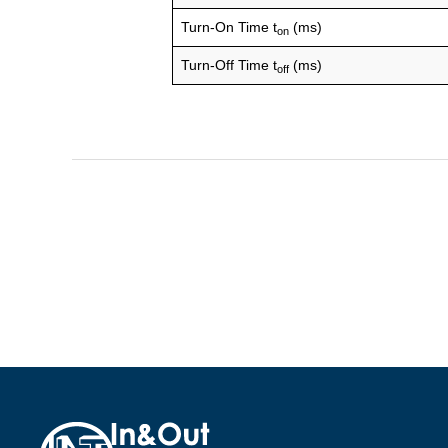
Turn-On Time t
(ms)
on
Turn-Off Time t
(ms)
off