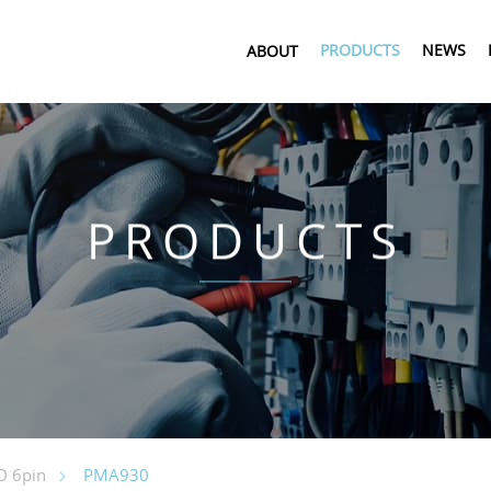
PRODUCTS
NEWS
ABOUT
PRODUCTS
PMA930
 6pin