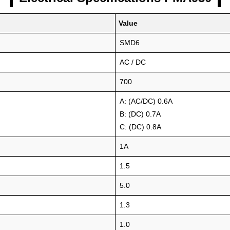
Value
SMD6
AC / DC
700
A: (AC/DC) 0.6A
B: (DC) 0.7A
C: (DC) 0.8A
1A
1.5
5.0
1.3
1.0