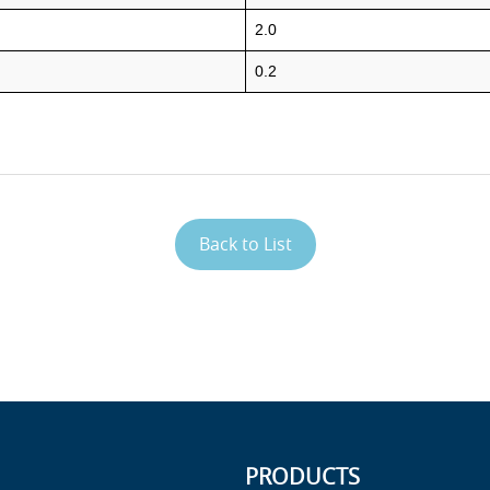
2.0
0.2
Back to List
PRODUCTS