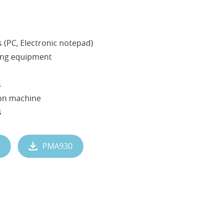
 (PC, Electronic notepad)
ing equipment
s
ion machine
s
PMA930