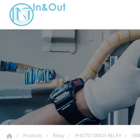
Products
Relay
PHOTO DMOS RELAY
SMD