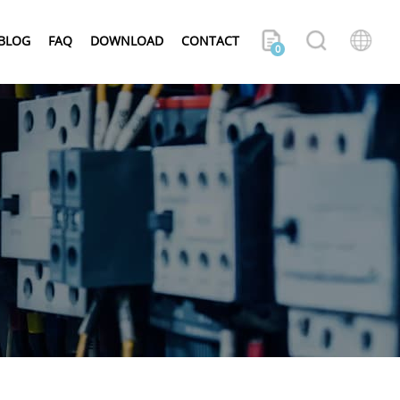
BLOG
FAQ
DOWNLOAD
CONTACT
0