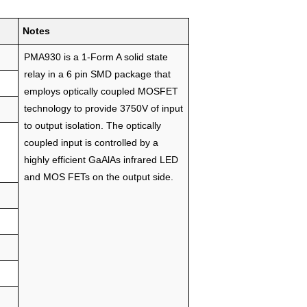
Notes
PMA930 is a 1-Form A solid state
relay in a 6 pin SMD package that
employs optically coupled MOSFET
technology to provide 3750V of input
to output isolation. The optically
coupled input is controlled by a
highly efficient GaAlAs infrared LED
and MOS FETs on the output side.