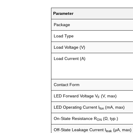
Parameter
Package
Load Type
Load Voltage (V)
Load Current (A)
Contact Form
LED Forward Voltage V
(V, max)
F
LED Operating Current I
(mA, max)
fon
On-State Resistance R
(Ω, typ.)
ON
Off-State Leakage Current I
(μA, max)
leak