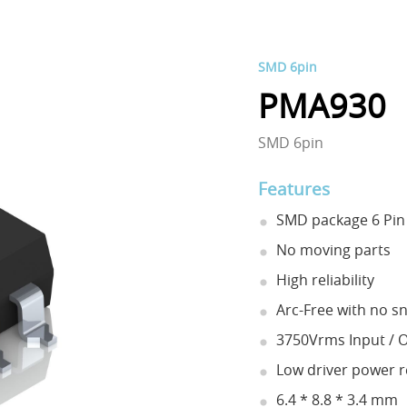
SMD 6pin
PMA930
SMD 6pin
Features
SMD package 6 Pin 
No moving parts
High reliability
Arc-Free with no sn
3750Vrms Input / O
Low driver power 
6.4 * 8.8 * 3.4 mm