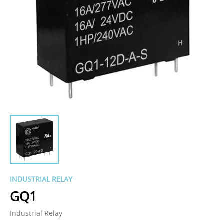
INDUSTRIAL RELAY
GQ1
Industrial Relay