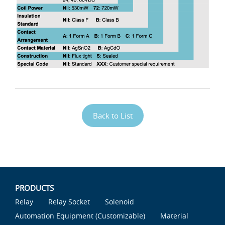
Back to List
PRODUCTS
Relay
Relay Socket
Solenoid
Automation Equipment (Customizable)
Material