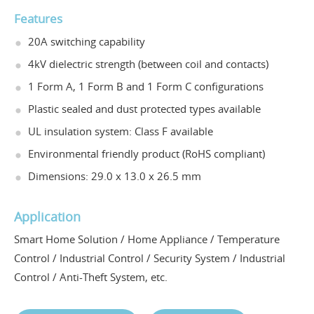
Features
20A switching capability
4kV dielectric strength (between coil and contacts)
1 Form A, 1 Form B and 1 Form C configurations
Plastic sealed and dust protected types available
UL insulation system: Class F available
Environmental friendly product (RoHS compliant)
Dimensions: 29.0 x 13.0 x 26.5 mm
Application
Smart Home Solution / Home Appliance / Temperature
Control / Industrial Control / Security System / Industrial
Control / Anti-Theft System, etc.