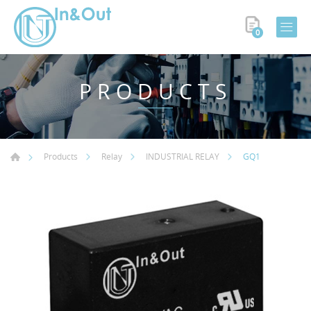
0
PRODUCTS
GQ1
Products
Relay
INDUSTRIAL RELAY