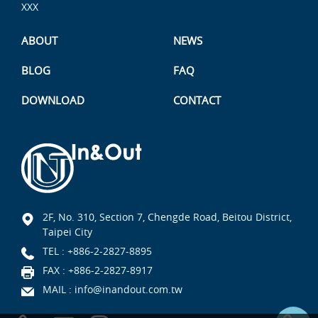
XXX
ABOUT
NEWS
BLOG
FAQ
DOWNLOAD
CONTACT
2F, No. 310, Section 7, Chengde Road, Beitou District,
Taipei City
TEL :
+886-2-2827-8895
FAX : +886-2-2827-8917
MAIL :
info@inandout.com.tw