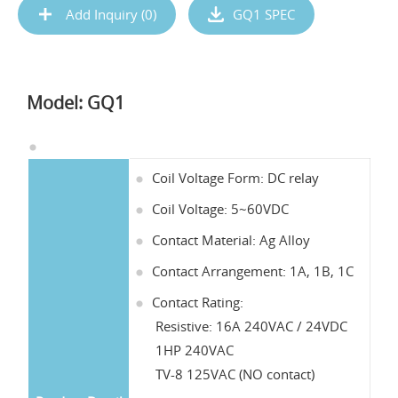
Add Inquiry (
0
)
GQ1 SPEC
Model: GQ1
Coil Voltage Form: DC relay
Coil Voltage: 5~60VDC
Contact Material: Ag Alloy
Contact Arrangement: 1A, 1B, 1C
Contact Rating:
Resistive: 16A 240VAC / 24VDC
1HP 240VAC
TV-8 125VAC (NO contact)