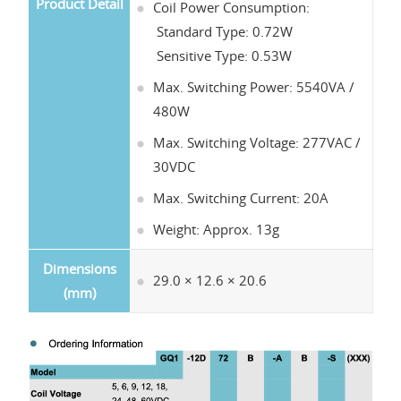
Product Detail
Coil Power Consumption:
Standard Type: 0.72W
Sensitive Type: 0.53W
Max. Switching Power: 5540VA /
480W
Max. Switching Voltage: 277VAC /
30VDC
Max. Switching Current: 20A
Weight: Approx. 13g
Dimensions
29.0 × 12.6 × 20.6
(mm)