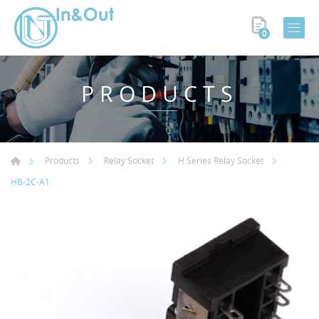
0
PRODUCTS
Products
Relay Socket
H Series Relay Socket
HB-2C-A1