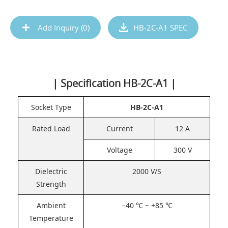
Add Inquiry (
0
)
HB-2C-A1 SPEC
| Specification HB-2C-A1 |
Socket Type
HB-2C-A1
Rated Load
Current
12 A
Voltage
300 V
Dielectric
2000 V/S
Strength
Ambient
−40 ℃ ~ +85 ℃
Temperature