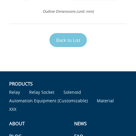
Outline Dimensions (unit: mm)
Back to List
PRODUCTS
Relay
Relay Socket
Solenoid
Automation Equipment (Customizable)
Material
XXX
ABOUT
NEWS