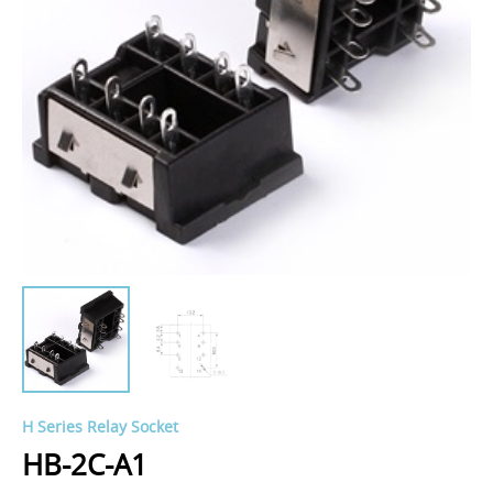
H Series Relay Socket
HB-2C-A1