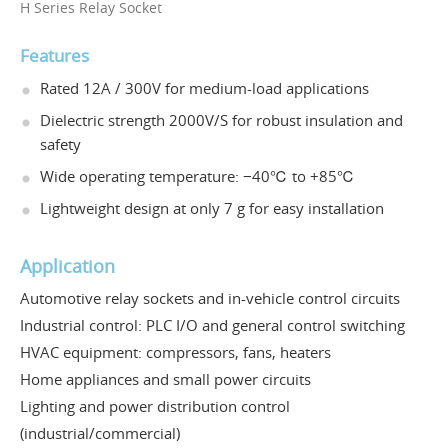
H Series Relay Socket
Features
Rated 12A / 300V for medium-load applications
Dielectric strength 2000V/S for robust insulation and
safety
Wide operating temperature: −40℃ to +85℃
Lightweight design at only 7 g for easy installation
Application
Automotive relay sockets and in-vehicle control circuits
Industrial control: PLC I/O and general control switching
HVAC equipment: compressors, fans, heaters
Home appliances and small power circuits
Lighting and power distribution control
(industrial/commercial)