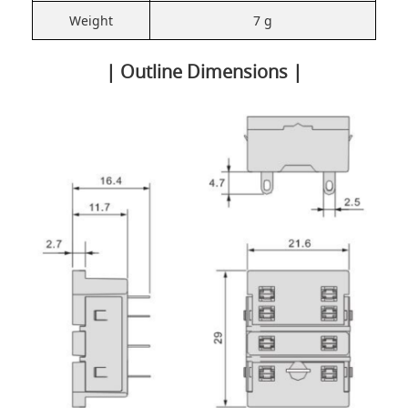
Weight
7 g
| Outline Dimensions |