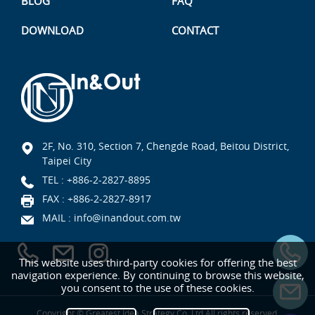
BLOG
FAQ
DOWNLOAD
CONTACT
2F, No. 310, Section 7, Chengde Road, Beitou District,
Taipei City
TEL :
+886-2-2827-8895
FAX : +886-2-2827-8917
MAIL :
info@inandout.com.tw
This website uses third-party cookies for offering the best
navigation experience. By continuing to browse this website,
you consent to the use of these cookies.
Copyright © Greatest Idea Strategy Co.,Ltd All rights reserved.