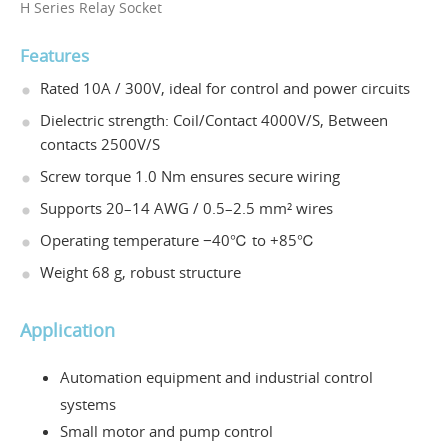
H Series Relay Socket
Features
Rated 10A / 300V, ideal for control and power circuits
Dielectric strength: Coil/Contact 4000V/S, Between
contacts 2500V/S
Screw torque 1.0 Nm ensures secure wiring
Supports 20–14 AWG / 0.5–2.5 mm² wires
Operating temperature −40℃ to +85℃
Weight 68 g, robust structure
Application
Automation equipment and industrial control
systems
Small motor and pump control