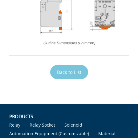
Outline Dimensions (unit: mm)
Back to List
PRODUCTS
Relay
Relay Socket
Solenoid
Automation Equipment (Customizable)
Material