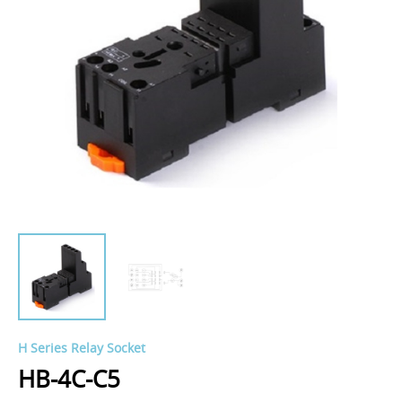
H Series Relay Socket
HB-4C-C5