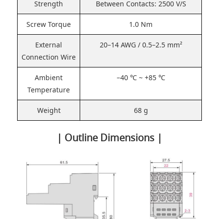
Strength
Between Contacts: 2500 V/S
Screw Torque
1.0 Nm
External
20–14 AWG / 0.5–2.5 mm²
Connection Wire
Ambient
−40 ℃ ~ +85 ℃
Temperature
Weight
68 g
| Outline Dimensions |