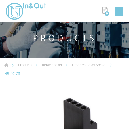
0
PRODUCTS
Products
Relay Socket
H Series Relay Socket
HB-4C-C5