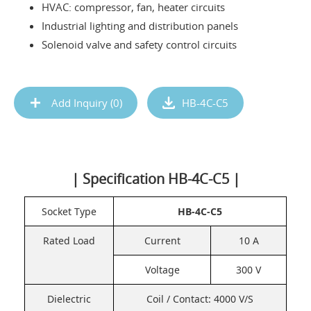
HVAC: compressor, fan, heater circuits
Industrial lighting and distribution panels
Solenoid valve and safety control circuits
Add Inquiry (
0
)
HB-4C-C5
| Specification HB-4C-C5 |
Socket Type
HB-4C-C5
Rated Load
Current
10 A
Voltage
300 V
Dielectric
Coil / Contact: 4000 V/S