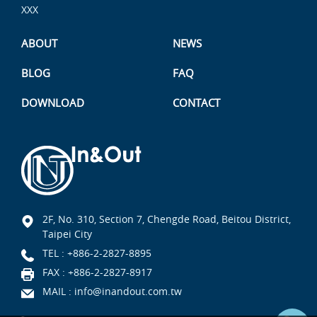
XXX
ABOUT
NEWS
BLOG
FAQ
DOWNLOAD
CONTACT
2F, No. 310, Section 7, Chengde Road, Beitou District,
Taipei City
TEL :
+886-2-2827-8895
FAX : +886-2-2827-8917
MAIL :
info@inandout.com.tw