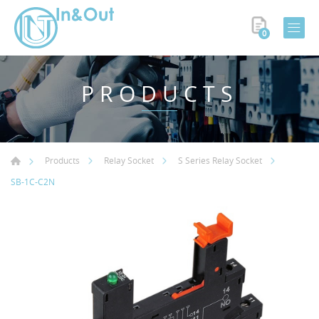
0
PRODUCTS
Products
Relay Socket
S Series Relay Socket
SB-1C-C2N