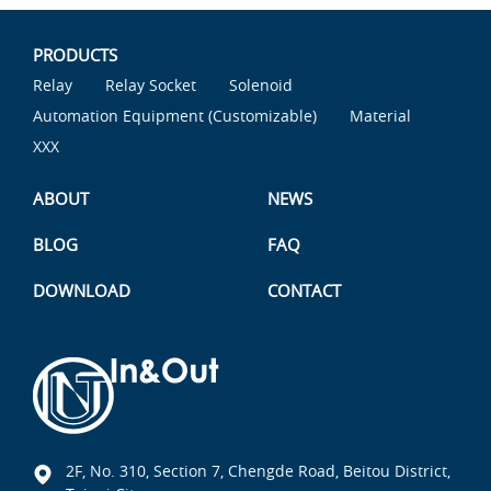
PRODUCTS
Relay
Relay Socket
Solenoid
Automation Equipment (Customizable)
Material
XXX
ABOUT
NEWS
BLOG
FAQ
DOWNLOAD
CONTACT
2F, No. 310, Section 7, Chengde Road, Beitou District,