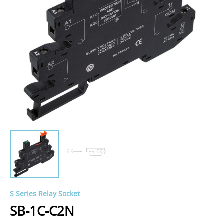
S Series Relay Socket
SB-1C-C2N