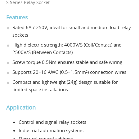
S Series Relay Socket
Features
Rated 6A / 250V, ideal for small and medium load relay
sockets
High dielectric strength: 4000V/S (Coil/Contact) and
2500V/S (Between Contacts)
Screw torque 0.5Nm ensures stable and safe wiring
Supports 20–16 AWG (0.5–1.5mm²) connection wires
Compact and lightweight (24g) design suitable for
limited-space installations
Application
Control and signal relay sockets
Industrial automation systems
Electrical control cabinets