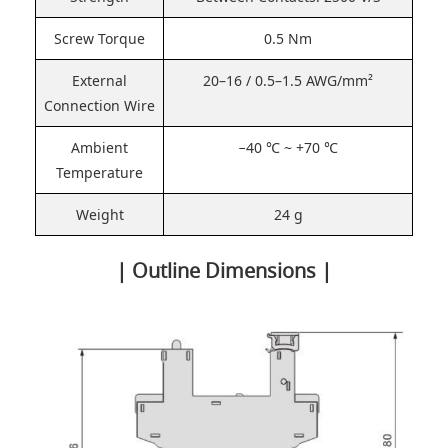
Screw Torque
0.5 Nm
External
20–16 / 0.5–1.5 AWG/mm²
Connection Wire
Ambient
−40 ℃ ~ +70 ℃
Temperature
Weight
24 g
| Outline Dimensions |