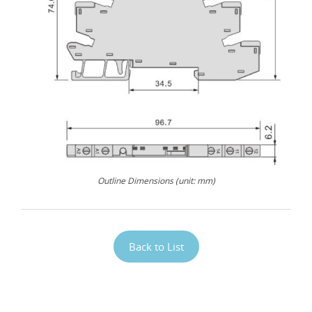
Outline Dimensions (unit: mm)
Back to List