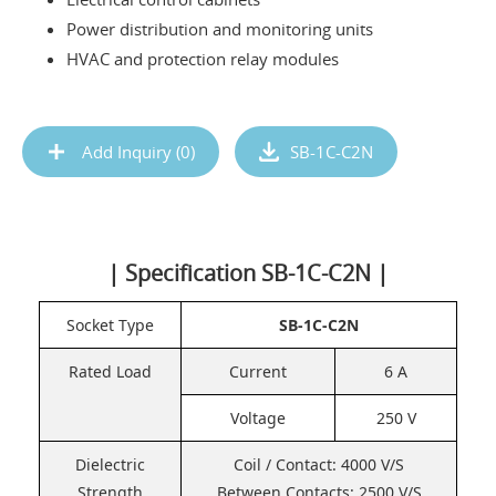
Power distribution and monitoring units
HVAC and protection relay modules
Add Inquiry (
0
)
SB-1C-C2N
| Specification SB-1C-C2N |
Socket Type
SB-1C-C2N
Rated Load
Current
6 A
Voltage
250 V
Dielectric
Coil / Contact: 4000 V/S
Strength
Between Contacts: 2500 V/S