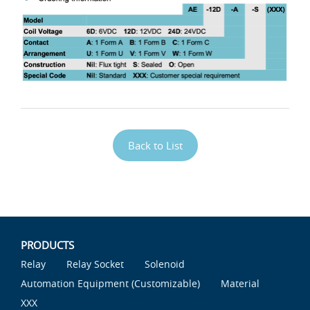
Back to List
PRODUCTS
Relay
Relay Socket
Solenoid
Automation Equipment (Customizable)
Material
XXX