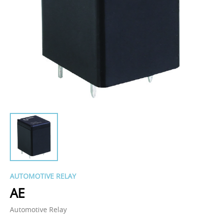
AUTOMOTIVE RELAY
AE
Automotive Relay