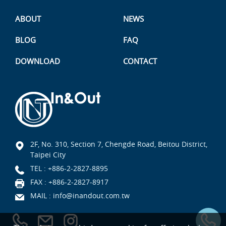
ABOUT
NEWS
BLOG
FAQ
DOWNLOAD
CONTACT
2F, No. 310, Section 7, Chengde Road, Beitou District,
Taipei City
TEL :
+886-2-2827-8895
FAX : +886-2-2827-8917
MAIL :
info@inandout.com.tw