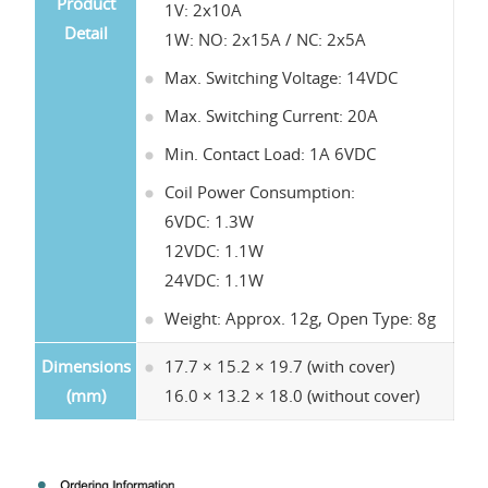
Product
1V: 2x10A
Detail
1W: NO: 2x15A / NC: 2x5A
Max. Switching Voltage: 14VDC
Max. Switching Current: 20A
Min. Contact Load: 1A 6VDC
Coil Power Consumption:
6VDC: 1.3W
12VDC: 1.1W
24VDC: 1.1W
Weight: Approx. 12g, Open Type: 8g
Dimensions
17.7 × 15.2 × 19.7 (with cover)
(mm)
16.0 × 13.2 × 18.0 (without cover)