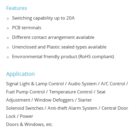
Features
Switching capability up to 20A
PCB terminals
Different contact arrangement available
Unenclosed and Plastic sealed types available
Environmental friendly product (RoHS compliant)
Application
Signal Light & Lamp Control / Audio System / A/C Control /
Fuel Pump Control / Temperature Control / Seat
Adjustment / Window Defoggers / Starter
Solenoid Switches / Anti-theft Alarm System / Central Door
Lock / Power
Doors & Windows, etc.