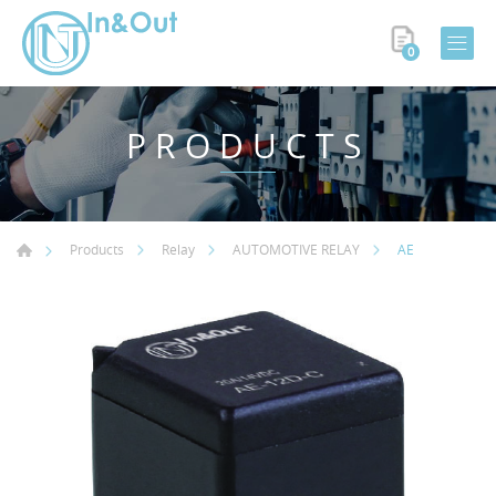
0
PRODUCTS
AE
Products
Relay
AUTOMOTIVE RELAY