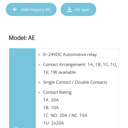
Add Inquiry (
0
)
AE spec
Model: AE
6~24VDC Automotive relay
Contact Arrangement: 1A, 1B, 1C, 1U,
1V, 1W available
Single Contact / Double Contacts
Contact Rating:
1A: 20A
1B: 10A
1C: NO: 20A / NC: 10A
1U: 2x20A