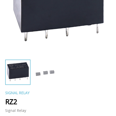
SIGNAL RELAY
RZ2
Signal Relay