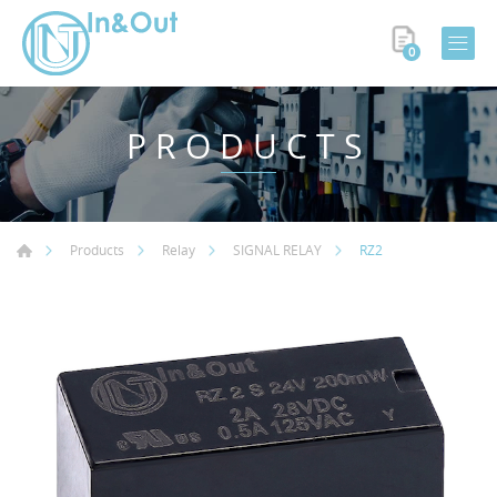
0
PRODUCTS
RZ2
Products
Relay
SIGNAL RELAY