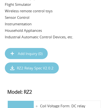
Flight Simulator
Wireless remote control toys
Sensor Control
Instrumentation
Household Appliances
Industrial Automatic Control Devices, etc.
Add Inquiry (
0
)
RZ2 Relay Spec V2.0.2
Model: RZ2
Coil Voltage Form: DC relay