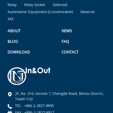
Relay
Relay Socket
Solenoid
Automation Equipment (Customizable)
Material
XXX
ABOUT
NEWS
BLOG
FAQ
DOWNLOAD
CONTACT
2F, No. 310, Section 7, Chengde Road, Beitou District,
Taipei City
TEL :
+886-2-2827-8895
FAX : +886-2-2827-8917