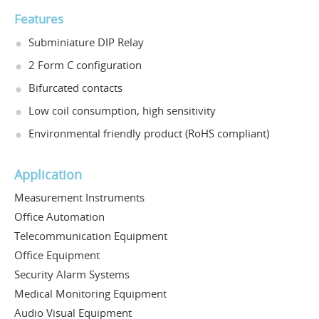
Features
Subminiature DIP Relay
2 Form C configuration
Bifurcated contacts
Low coil consumption, high sensitivity
Environmental friendly product (RoHS compliant)
Application
Measurement Instruments
Office Automation
Telecommunication Equipment
Office Equipment
Security Alarm Systems
Medical Monitoring Equipment
Audio Visual Equipment