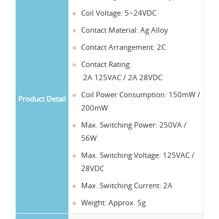
Coil Voltage: 5~24VDC
Contact Material: Ag Alloy
Contact Arrangement: 2C
Contact Rating:
2A 125VAC / 2A 28VDC
Coil Power Consumption: 150mW /
Product Detail
200mW
Max. Switching Power: 250VA /
56W
Max. Switching Voltage: 125VAC /
28VDC
Max. Switching Current: 2A
Weight: Approx. 5g