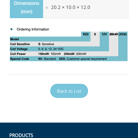
Dimensions
20.2 × 10.0 × 12.0
(mm)
Back to List
PRODUCTS