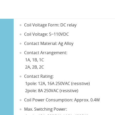
Coil Voltage Form: DC relay
Coil Voltage: 5~110VDC
Contact Material: Ag Alloy
Contact Arrangement:
1A, 1B, 1C
2A, 2B, 2C
Contact Rating:
1pole: 12A, 16A 250VAC (resistive)
2pole: 8A 250VAC (resistive)
Coil Power Consumption: Approx. 0.4W
Max. Switching Power: