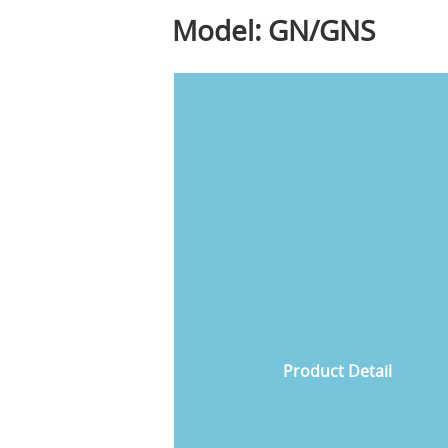
Model: GN/GNS
Product Detail