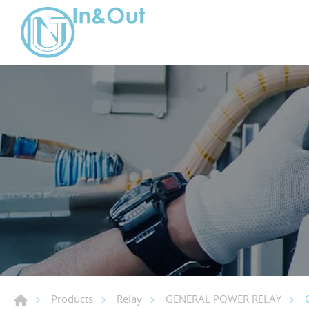
Products
Relay
GENERAL POWER RELAY