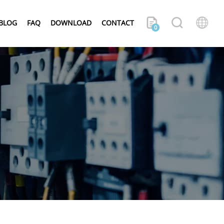
BLOG
FAQ
DOWNLOAD
CONTACT
0