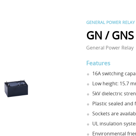
GENERAL POWER RELAY
GN / GNS
General Power Relay
Features
16A switching capab
Low height: 15.7 
5kV dielectric stre
Plastic sealed and 
Sockets are availab
UL insulation syste
Environmental frie