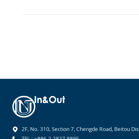
2F, No. 310, Section 7, Chengde Road, Beitou Distr
TEL :
+886-2-2827-8895