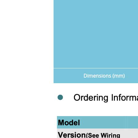
Dimensions (mm)