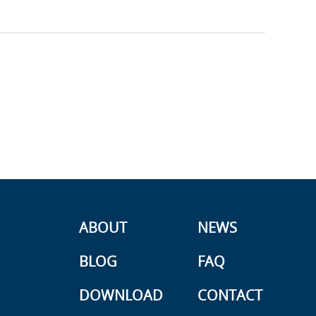
ABOUT
NEWS
BLOG
FAQ
DOWNLOAD
CONTACT