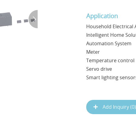
Application
Household Electrical 
Intelligent Home Solu
Automation System
Meter
Temperature control 
Servo drive
Smart lighting sensors
Add Inquiry (
0
)