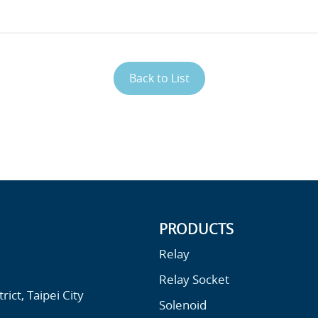
Back to List
PRODUCTS
Relay
Relay Socket
ict, Taipei City
Solenoid