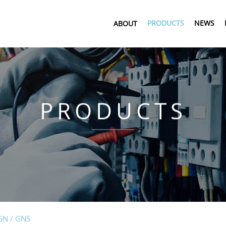
PRODUCTS
NEWS
ABOUT
PRODUCTS
GN / GNS