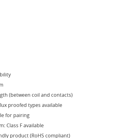
ility
mm
ngth (between coil and contacts)
flux proofed types available
le for pairing
m: Class F available
ndly product (RoHS compliant)