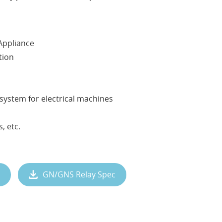
Appliance
tion
system for electrical machines
, etc.
GN/GNS Relay Spec