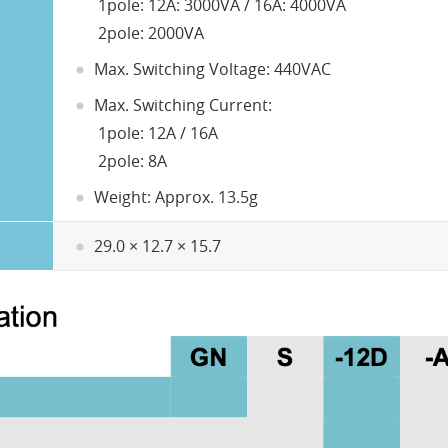
1pole: 12A: 3000VA / 16A: 4000VA
2pole: 2000VA
Max. Switching Voltage: 440VAC
Max. Switching Current:
1pole: 12A / 16A
2pole: 8A
Weight: Approx. 13.5g
29.0 × 12.7 × 15.7