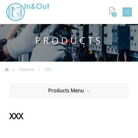
0
PRODUCTS
XXX
Products
Products Menu
XXX