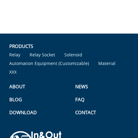
PRODUCTS
Relay
Relay Socket
Solenoid
Automation Equipment (Customizable)
Material
XXX
ABOUT
NEWS
BLOG
FAQ
DOWNLOAD
CONTACT