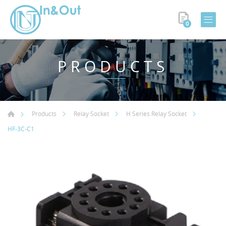
0
PRODUCTS
Products
Relay Socket
H Series Relay Socket
HF-3C-C1