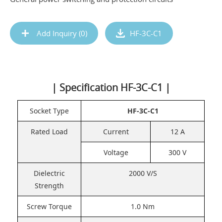
Add Inquiry (
0
)
HF-3C-C1
| Specification HF-3C-C1 |
Socket Type
HF-3C-C1
Rated Load
Current
12 A
Voltage
300 V
Dielectric
2000 V/S
Strength
Screw Torque
1.0 Nm