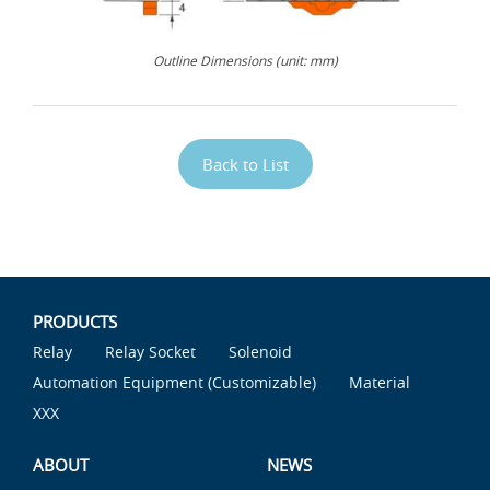
Outline Dimensions (unit: mm)
Back to List
PRODUCTS
Relay
Relay Socket
Solenoid
Automation Equipment (Customizable)
Material
XXX
ABOUT
NEWS