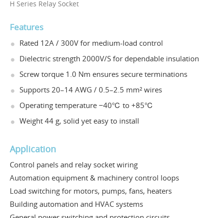
H Series Relay Socket
Features
Rated 12A / 300V for medium-load control
Dielectric strength 2000V/S for dependable insulation
Screw torque 1.0 Nm ensures secure terminations
Supports 20–14 AWG / 0.5–2.5 mm² wires
Operating temperature −40℃ to +85℃
Weight 44 g, solid yet easy to install
Application
Control panels and relay socket wiring
Automation equipment & machinery control loops
Load switching for motors, pumps, fans, heaters
Building automation and HVAC systems
General power switching and protection circuits