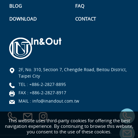
BLOG
FAQ
DOWNLOAD
CONTACT
2F, No. 310, Section 7, Chengde Road, Beitou District,
Taipei City
TEL :
+886-2-2827-8895
FAX : +886-2-2827-8917
MAIL :
info@inandout.com.tw
This website uses third-party cookies for offering the best
navigation experience. By continuing to browse this website,
you consent to the use of these cookies.