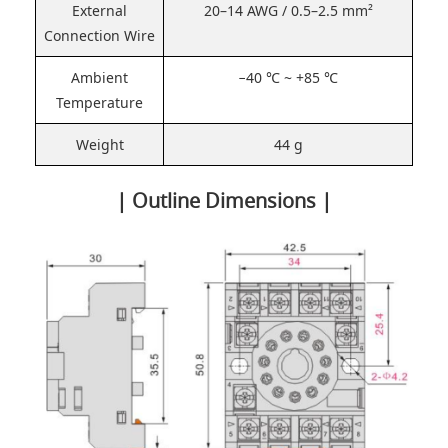
External
20–14 AWG / 0.5–2.5 mm²
Connection Wire
Ambient
−40 ℃ ~ +85 ℃
Temperature
Weight
44 g
| Outline Dimensions |