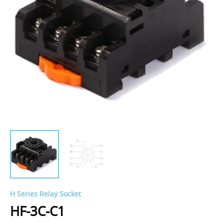
H Series Relay Socket
HF-3C-C1