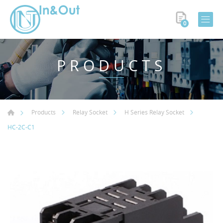
0
PRODUCTS
Products
Relay Socket
H Series Relay Socket
HC-2C-C1