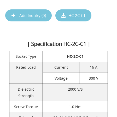
Add Inquiry (
0
)
HC-2C-C1
| Specification HC-2C-C1 |
Socket Type
HC-2C-C1
Rated Load
Current
16 A
Voltage
300 V
Dielectric
2000 V/S
Strength
Screw Torque
1.0 Nm