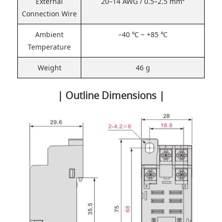
External
20–14 AWG / 0.5–2.5 mm²
Connection Wire
Ambient
−40 ℃ ~ +85 ℃
Temperature
Weight
46 g
| Outline Dimensions |