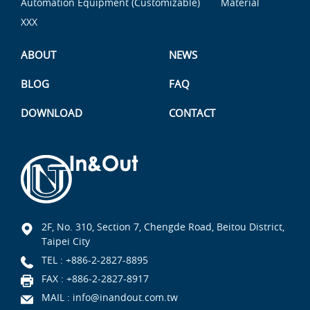
Automation Equipment (Customizable)
Material
XXX
ABOUT
NEWS
BLOG
FAQ
DOWNLOAD
CONTACT
2F, No. 310, Section 7, Chengde Road, Beitou District,
Taipei City
TEL :
+886-2-2827-8895
FAX : +886-2-2827-8917
MAIL :
info@inandout.com.tw