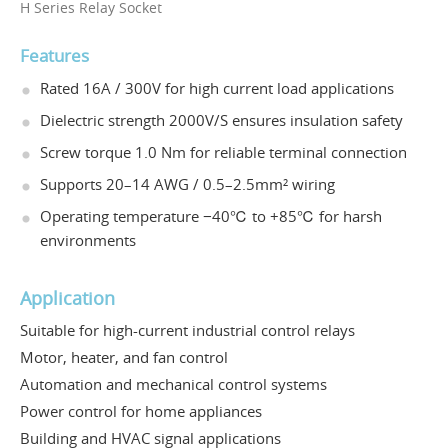
H Series Relay Socket
Features
Rated 16A / 300V for high current load applications
Dielectric strength 2000V/S ensures insulation safety
Screw torque 1.0 Nm for reliable terminal connection
Supports 20–14 AWG / 0.5–2.5mm² wiring
Operating temperature −40℃ to +85℃ for harsh
environments
Application
Suitable for high-current industrial control relays
Motor, heater, and fan control
Automation and mechanical control systems
Power control for home appliances
Building and HVAC signal applications