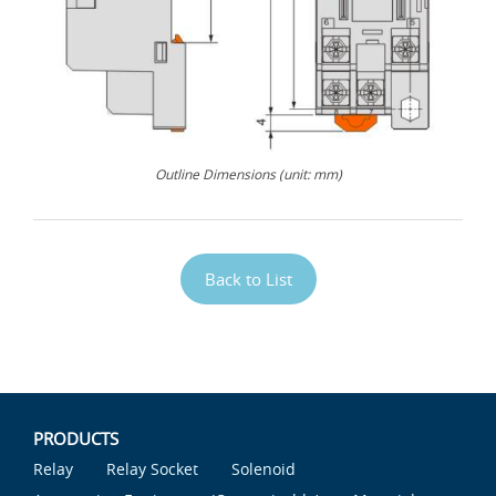
Outline Dimensions (unit: mm)
Back to List
PRODUCTS
Relay
Relay Socket
Solenoid