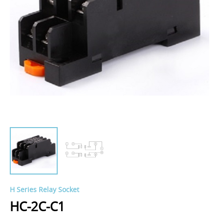
H Series Relay Socket
HC-2C-C1