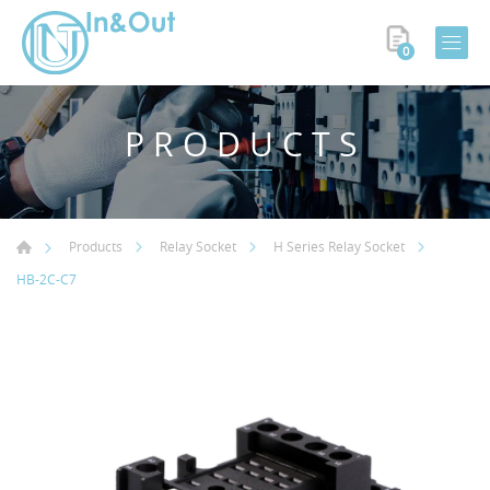
0
PRODUCTS
Products
Relay Socket
H Series Relay Socket
HB-2C-C7