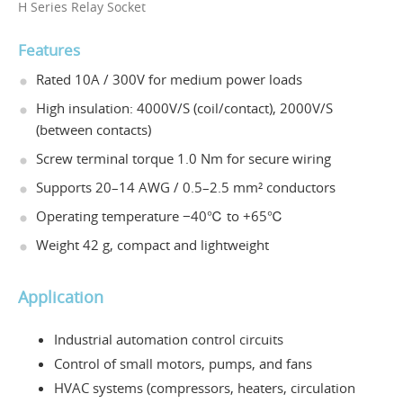
H Series Relay Socket
Features
Rated 10A / 300V for medium power loads
High insulation: 4000V/S (coil/contact), 2000V/S
(between contacts)
Screw terminal torque 1.0 Nm for secure wiring
Supports 20–14 AWG / 0.5–2.5 mm² conductors
Operating temperature −40℃ to +65℃
Weight 42 g, compact and lightweight
Application
Industrial automation control circuits
Control of small motors, pumps, and fans
HVAC systems (compressors, heaters, circulation