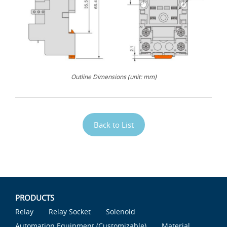
Outline Dimensions (unit: mm)
Back to List
PRODUCTS
Relay
Relay Socket
Solenoid
Automation Equipment (Customizable)
Material