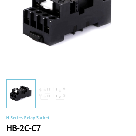
H Series Relay Socket
HB-2C-C7