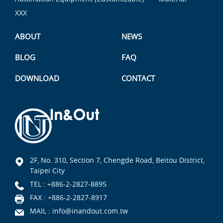
XXX
ABOUT
NEWS
BLOG
FAQ
DOWNLOAD
CONTACT
2F, No. 310, Section 7, Chengde Road, Beitou District,
Taipei City
TEL :
+886-2-2827-8895
FAX : +886-2-2827-8917
MAIL :
info@inandout.com.tw