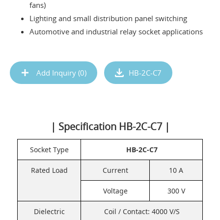
fans)
Lighting and small distribution panel switching
Automotive and industrial relay socket applications
Add Inquiry (
0
)
HB-2C-C7
| Specification HB-2C-C7 |
Socket Type
HB-2C-C7
Rated Load
Current
10 A
Voltage
300 V
Dielectric
Coil / Contact: 4000 V/S