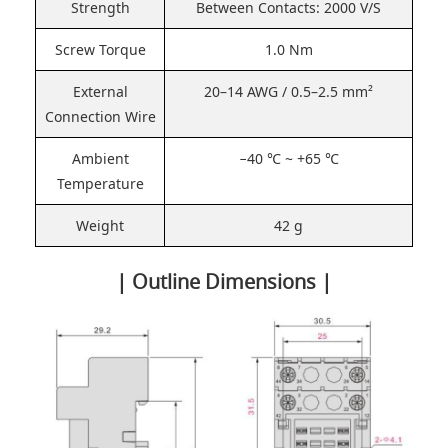
Strength
Between Contacts: 2000 V/S
Screw Torque
1.0 Nm
External
20–14 AWG / 0.5–2.5 mm²
Connection Wire
Ambient
−40 ℃ ~ +65 ℃
Temperature
Weight
42 g
| Outline Dimensions |