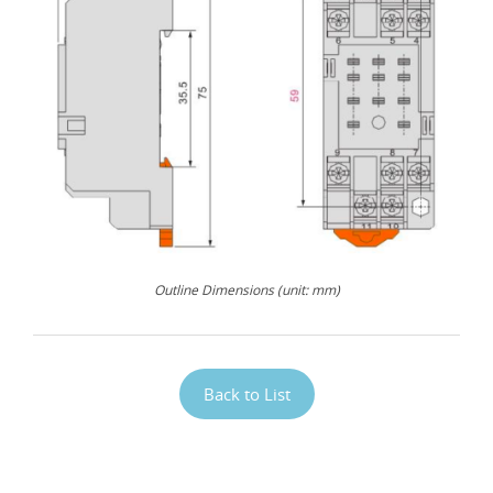
Outline Dimensions (unit: mm)
Back to List