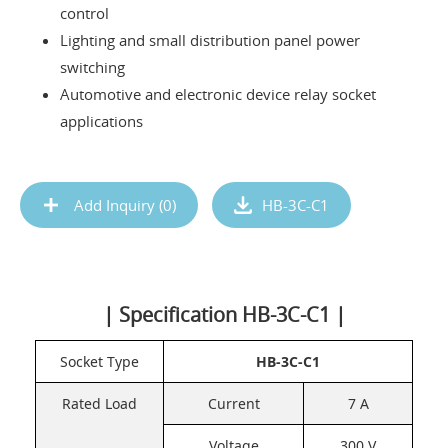
control
Lighting and small distribution panel power
switching
Automotive and electronic device relay socket
applications
Add Inquiry (
0
)
HB-3C-C1
| Specification HB-3C-C1 |
Socket Type
HB-3C-C1
Rated Load
Current
7 A
Voltage
300 V