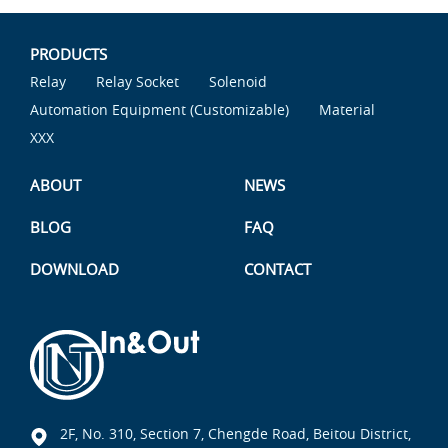
PRODUCTS
Relay
Relay Socket
Solenoid
Automation Equipment (Customizable)
Material
XXX
ABOUT
NEWS
BLOG
FAQ
DOWNLOAD
CONTACT
2F, No. 310, Section 7, Chengde Road, Beitou District,