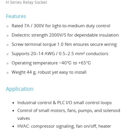
H Series Relay Socket
Features
Rated 7A / 300V for light-to-medium duty control
Dielectric strength 2000V/S for dependable insulation
Screw terminal torque 1.0 Nm ensures secure wiring
Supports 20–14 AWG / 0.5–2.5 mm² conductors
Operating temperature −40℃ to +65℃
Weight 44 g, robust yet easy to install
Application
Industrial control & PLC I/O small control loops
Control of small motors, fans, pumps, and solenoid
valves
HVAC: compressor signaling, fan on/off, heater