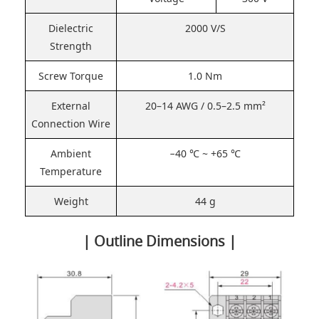
Dielectric
2000 V/S
Strength
Screw Torque
1.0 Nm
External
20–14 AWG / 0.5–2.5 mm²
Connection Wire
Ambient
−40 ℃ ~ +65 ℃
Temperature
Weight
44 g
| Outline Dimensions |