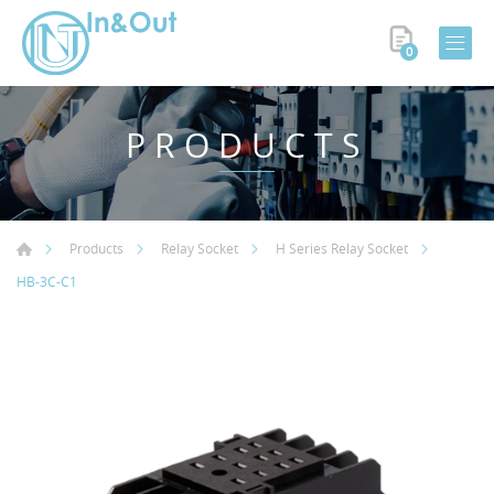
0
PRODUCTS
Products
Relay Socket
H Series Relay Socket
HB-3C-C1