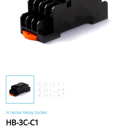
H Series Relay Socket
HB-3C-C1