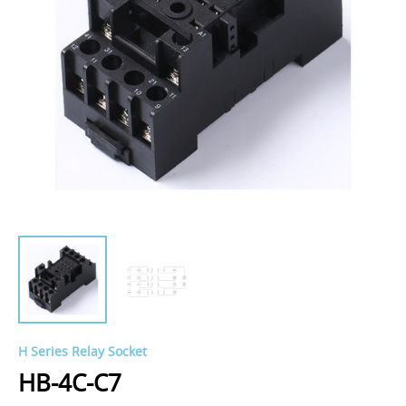
H Series Relay Socket
HB-4C-C7