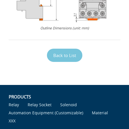
Outline Dimensions (unit: mm)
Back to List
PRODUCTS
Relay
Relay Socket
Solenoid
Automation Equipment (Customizable)
Material
XXX