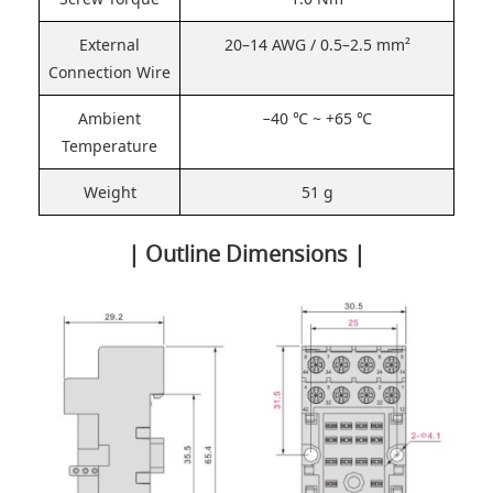
External
20–14 AWG / 0.5–2.5 mm²
Connection Wire
Ambient
−40 ℃ ~ +65 ℃
Temperature
Weight
51 g
| Outline Dimensions |