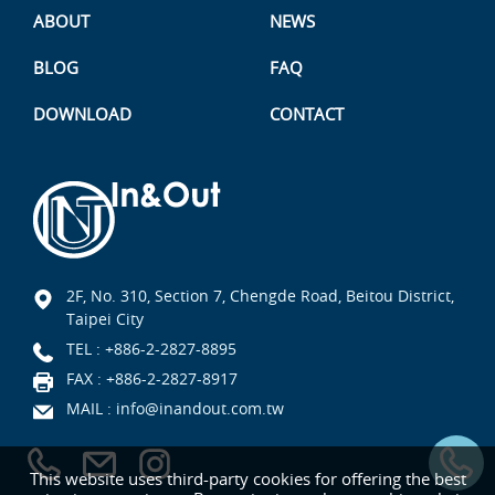
ABOUT
NEWS
BLOG
FAQ
DOWNLOAD
CONTACT
2F, No. 310, Section 7, Chengde Road, Beitou District,
Taipei City
TEL :
+886-2-2827-8895
FAX : +886-2-2827-8917
MAIL :
info@inandout.com.tw
This website uses third-party cookies for offering the best