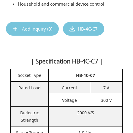
Household and commercial device control
Add Inquiry (
0
)
HB-4C-C7
| Specification HB-4C-C7 |
Socket Type
HB-4C-C7
Rated Load
Current
7 A
Voltage
300 V
Dielectric
2000 V/S
Strength
Screw Torque
1.0 Nm