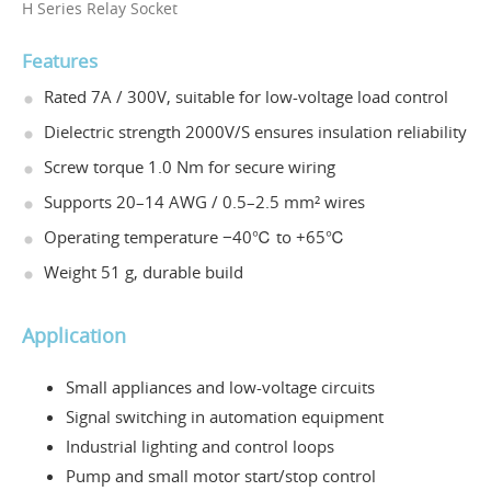
H Series Relay Socket
Features
Rated 7A / 300V, suitable for low-voltage load control
Dielectric strength 2000V/S ensures insulation reliability
Screw torque 1.0 Nm for secure wiring
Supports 20–14 AWG / 0.5–2.5 mm² wires
Operating temperature −40℃ to +65℃
Weight 51 g, durable build
Application
Small appliances and low-voltage circuits
Signal switching in automation equipment
Industrial lighting and control loops
Pump and small motor start/stop control