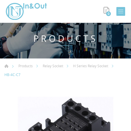
0
PRODUCTS
Products
Relay Socket
H Series Relay Socket
HB-4C-C7