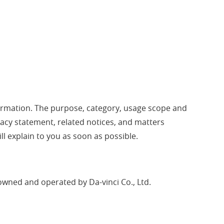
information. The purpose, category, usage scope and
rivacy statement, related notices, and matters
ll explain to you as soon as possible.
 owned and operated by Da-vinci Co., Ltd.