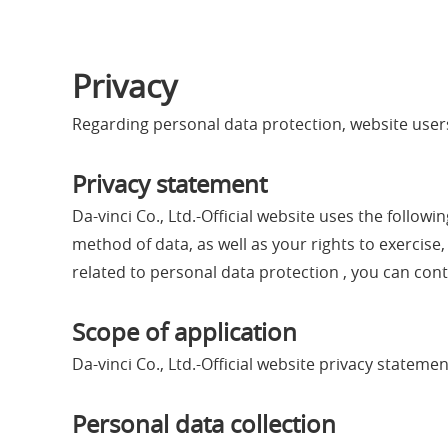
Privacy
Regarding personal data protection, website users
Privacy statement
Da-vinci Co., Ltd.-Official website uses the follo
method of data, as well as your rights to exercise,
related to personal data protection , you can conta
Scope of application
Da-vinci Co., Ltd.-Official website privacy statem
Personal data collection