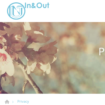
Privacy