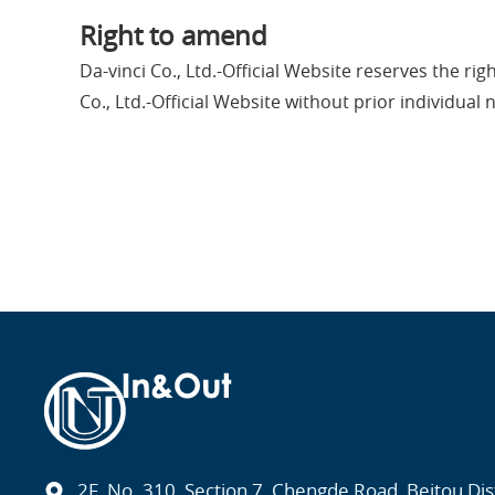
Right to amend
Da-vinci Co., Ltd.-Official Website reserves the ri
Co., Ltd.-Official Website without prior individual n
2F, No. 310, Section 7, Chengde Road, Beitou Distr