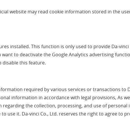
fficial website may read cookie information stored in the us
res installed. This function is only used to provide Da-vinci 
u want to deactivate the Google Analytics advertising functi
 disable this feature.
nformation required by various services or transactions to Da
ersonal information in accordance with legal provisions, As we
sion regarding the collection, processing, and use of person
to use it. Da-vinci Co., Ltd. reserves the right to agree to 