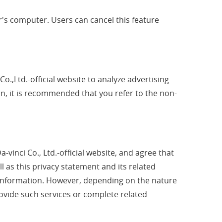
er's computer. Users can cancel this feature
Co.,Ltd.-official website to analyze advertising
on, it is recommended that you refer to the non-
-vinci Co., Ltd.-official website, and agree that
ll as this privacy statement and its related
al information. However, depending on the nature
provide such services or complete related