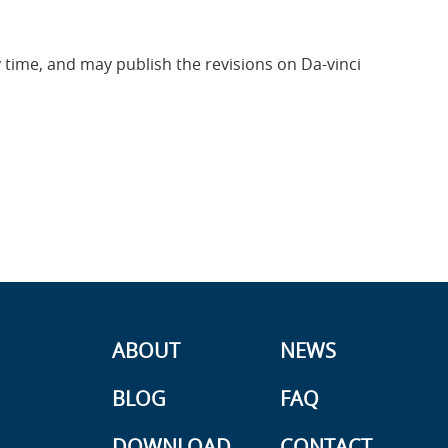
ny time, and may publish the revisions on Da-vinci
ABOUT
NEWS
BLOG
FAQ
DOWNLOAD
CONTACT