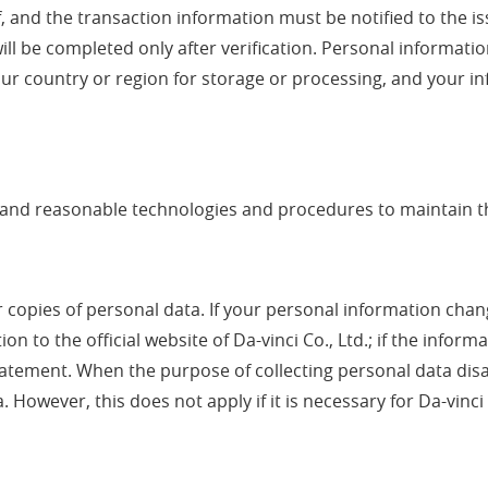
f, and the transaction information must be notified to the i
ill be completed only after verification. Personal informat
r country or region for storage or processing, and your inf
rd and reasonable technologies and procedures to maintain t
r copies of personal data. If your personal information chan
n to the official website of Da-vinci Co., Ltd.; if the inform
s statement. When the purpose of collecting personal data di
 However, this does not apply if it is necessary for Da-vinci 