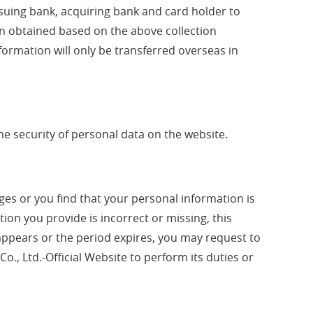
ssuing bank, acquiring bank and card holder to
ion obtained based on the above collection
ormation will only be transferred overseas in
he security of personal data on the website.
ges or you find that your personal information is
ation you provide is incorrect or missing, this
sappears or the period expires, you may request to
Co., Ltd.-Official Website to perform its duties or