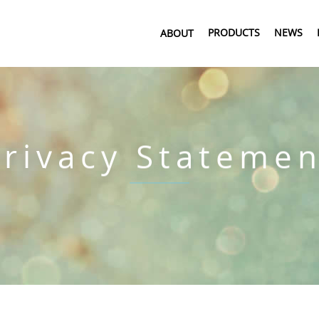
PRODUCTS
NEWS
ABOUT
Privacy Statemen