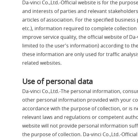
Da-vinci Co.,Ltd.-Official website is for the purpos
and interests of parties and relevant stakeholde
articles of association. For the specified busine
etc.), information required to complete collection
improve service quality, the official website of Da-
limited to the user's information) according to t
these information are only used for traffic analysi
related websites.
Use of personal data
Da-vinci Co.,Ltd.-The personal information, consump
other personal information provided with your conse
accordance with the purpose of collection, or is 
relevant laws and regulations or competent authorit
website will not provide personal information suffi
the purpose of collection. Da-vinci Co.,Ltd.-Officia