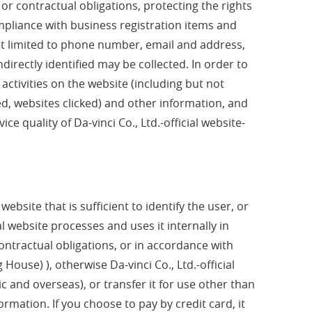
l or contractual obligations, protecting the rights
pliance with business registration items and
not limited to phone number, email and address,
directly identified may be collected. In order to
 activities on the website (including but not
ed, websites clicked) and other information, and
e quality of Da-vinci Co., Ltd.-official website-
bsite that is sufficient to identify the user, or
al website processes and uses it internally in
ontractual obligations, or in accordance with
ouse) ), otherwise Da-vinci Co., Ltd.-official
ic and overseas), or transfer it for use other than
ormation. If you choose to pay by credit card, it