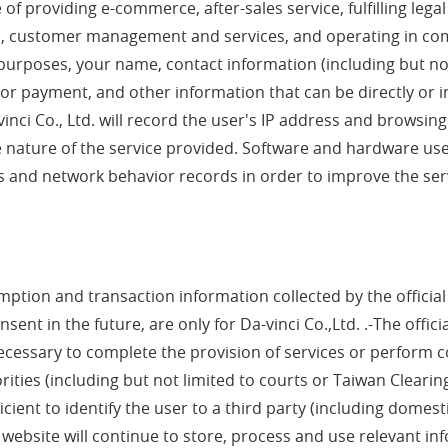
e of providing e-commerce, after-sales service, fulfilling lega
rs, customer management and services, and operating in com
ss purposes, your name, contact information (including but 
 or payment, and other information that can be directly or in
vinci Co., Ltd. will record the user's IP address and browsing
he nature of the service provided. Software and hardware us
s and network behavior records in order to improve the servic
tion and transaction information collected by the official we
nt in the future, are only for Da-vinci Co.,Ltd. .-The offici
necessary to complete the provision of services or perform c
ies (including but not limited to courts or Taiwan Clearing H
cient to identify the user to a third party (including domest
l website will continue to store, process and use relevant inf