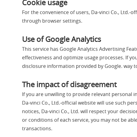
Cookie usage
For the convenience of users, Da-vinci Co., Ltd.-o
through browser settings.
Use of Google Analytics
This service has Google Analytics Advertising Featu
effectiveness and optimize usage processes. If yo
disclosure information provided by Google. way to
The impact of disagreement
If you are unwilling to provide relevant personal i
Da-vinci Co., Ltd.-official website will use such p
notices, Da-vinci Co., Ltd. will respect your deci
or conditions of each service, you may not be able 
transactions.