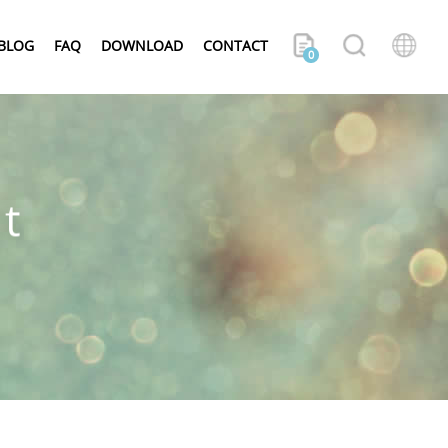
BLOG
FAQ
DOWNLOAD
CONTACT
0
t