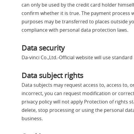
can only be used by the credit card holder himsel
confirm whether it is true. The payment process w
purposes may be transferred to places outside you
compliance with personal data protection laws.
Data security
Da-vinci Co.,Ltd.-Official website will use standa
Data subject rights
Data subjects may request access to, access to, o
incorrect, you can request modification or correctio
privacy policy will not apply Protection of right
delete, stop processing or using the personal data.
business.