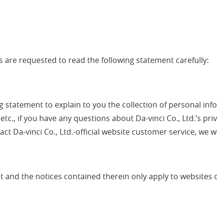
 are requested to read the following statement carefully:
wing statement to explain to you the collection of personal 
 etc., if you have any questions about Da-vinci Co., Ltd.’s p
ct Da-vinci Co., Ltd.-official website customer service, we wi
ent and the notices contained therein only apply to websites