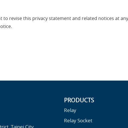
ght to revise this privacy statement and related notices at a
otice.
PRODUCTS
Relay
Relay Socket
ict, Taipei City