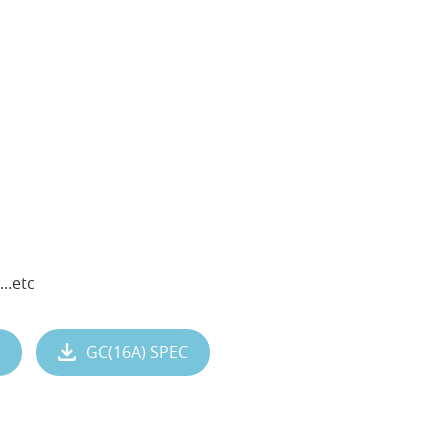
..etc
GC(16A) SPEC