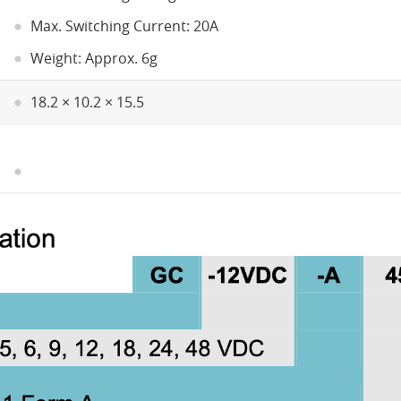
Max. Switching Current: 20A
Weight: Approx. 6g
18.2 × 10.2 × 15.5