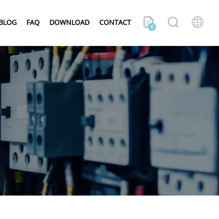
BLOG
FAQ
DOWNLOAD
CONTACT
0