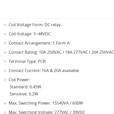
Coil Voltage Form: DC relay
Coil Voltage: 3~48VDC
Contact Arrangement: 1 Form A
Contact Rating: 10A 250VAC / 18A 277VAC / 20A 250VAC
Terminal Type: PCB
Contact Current: 16A & 20A available
Coil Power:
Standard: 0.45W
Sensitive: 0.2W
Max. Switching Power: 15540VA / 600W
Max. Switching Voltage: 277VAC / 30VDC