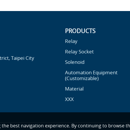
PRODUCTS
Relay
Relay Socket
ict, Taipei City
Solenoid
Automation Equipment
(Customizable)
Material
XXX
g the best navigation experience. By continuing to browse th