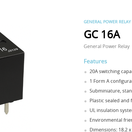
GENERAL POWER RELAY
GC 16A
General Power Relay
Features
20A switching capab
1 Form A configura
Subminiature, sta
Plastic sealed and 
UL insulation syste
Environmental frie
Dimensions: 18.2 x