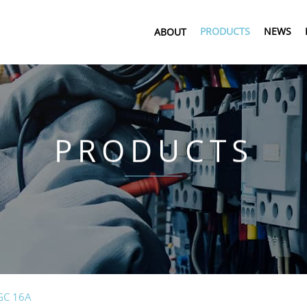
PRODUCTS
NEWS
ABOUT
PRODUCTS
GC 16A