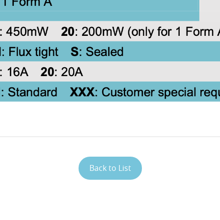
Back to List