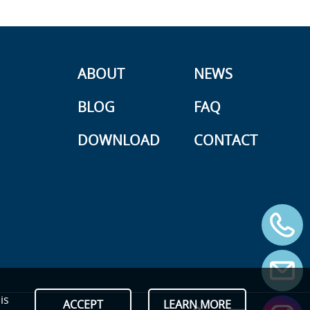
ABOUT
NEWS
BLOG
FAQ
DOWNLOAD
CONTACT
is
ACCEPT
LEARN MORE