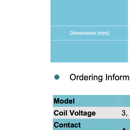
Dimensions (mm)