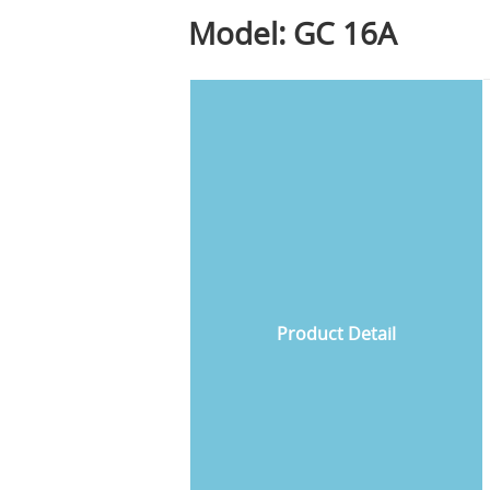
Model: GC 16A
Product Detail