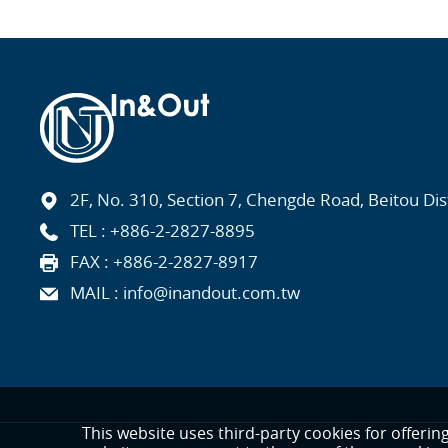
2F, No. 310, Section 7, Chengde Road, Beitou Distr
TEL :
+886-2-2827-8895
FAX : +886-2-2827-8917
MAIL :
info@inandout.com.tw
This website uses third-party cookies for offerin