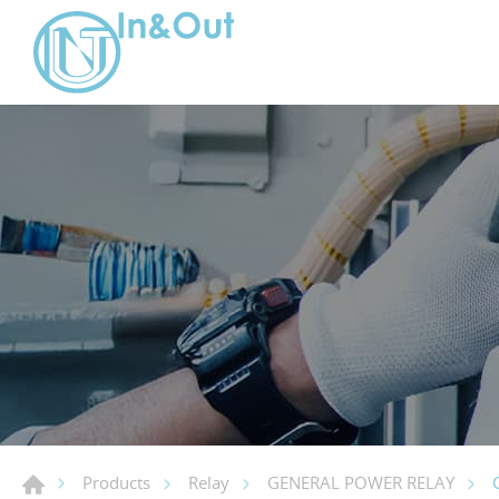
Products
Relay
GENERAL POWER RELAY