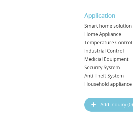
Application
Smart home solution
Home Appliance
Temperature Control
Industrial Control
Medicial Equipment
Security System
Anti-Theft System
Household appliance .
Add Inquiry (
0
)