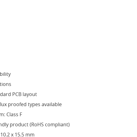
ility
tions
ndard PCB layout
flux proofed types available
m: Class F
ndly product (RoHS compliant)
 10.2 x 15.5 mm