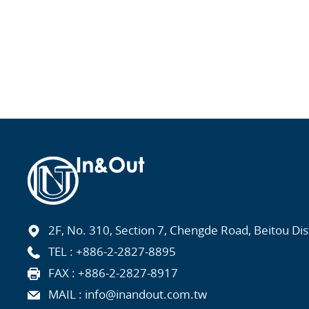
2F, No. 310, Section 7, Chengde Road, Beitou Distr
TEL :
+886-2-2827-8895
FAX : +886-2-2827-8917
MAIL :
info@inandout.com.tw