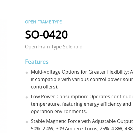
OPEN FRAME TYPE
SO-0420
Open Fram Type Solenoid
Features
Multi-Voltage Options for Greater Flexibility: 
it compatible with various control power sour
controllers).
Low Power Consumption: Operates continuous
temperature, featuring energy efficiency and 
operation environments.
Stable Magnetic Force with Adjustable Outpu
50%: 2.4W, 309 Ampere-Turns; 25%: 4.8W, 43