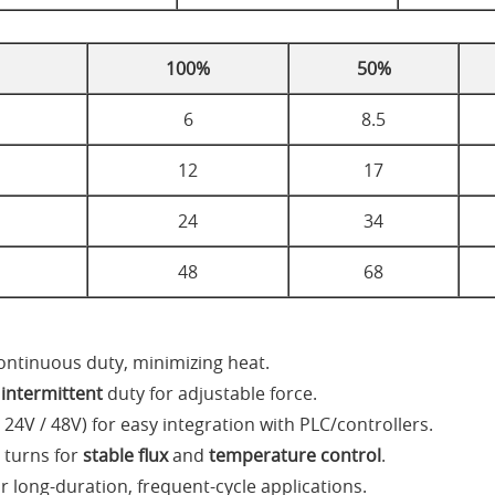
100%
50%
6
8.5
12
17
24
34
48
68
ontinuous duty, minimizing heat.
d
intermittent
duty for adjustable force.
 24V / 48V) for easy integration with PLC/controllers.
 turns for
stable flux
and
temperature control
.
 long-duration, frequent-cycle applications.