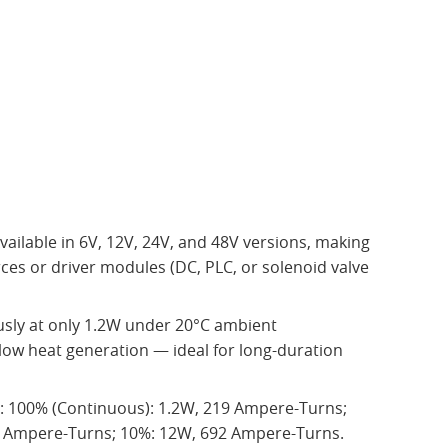
Available in 6V, 12V, 24V, and 48V versions, making
ces or driver modules (DC, PLC, or solenoid valve
ly at only 1.2W under 20°C ambient
low heat generation — ideal for long-duration
t: 100% (Continuous): 1.2W, 219 Ampere-Turns;
8 Ampere-Turns; 10%: 12W, 692 Ampere-Turns.