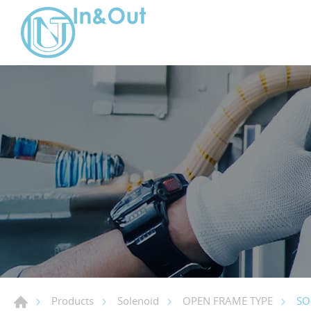
SO
Products
Solenoid
OPEN FRAME TYPE