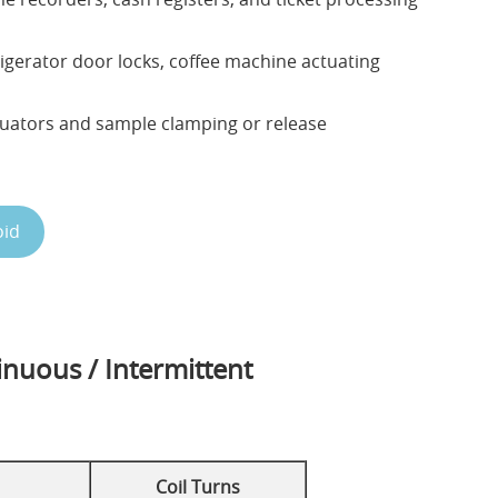
igerator door locks, coffee machine actuating
uators and sample clamping or release
oid
inuous / Intermittent
Coil Turns