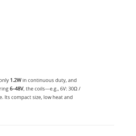
only
1.2W
in continuous duty, and
ering
6–48V
, the coils—e.g., 6V: 30Ω /
. Its compact size, low heat and