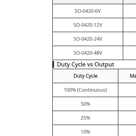
SO-0420-6V
SO-0420-12V
SO-0420-24V
SO-0420-48V
▍Duty Cycle vs Output
Duty Cycle
Ma
100% (Continuous)
50%
25%
10%