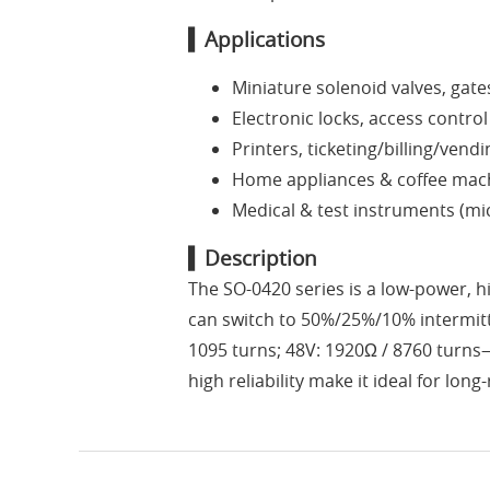
▍Applications
Miniature solenoid valves, gate
Electronic locks, access contro
Printers, ticketing/billing/ven
Home appliances & coffee machi
Medical & test instruments (mi
▍Description
The SO-0420 series is a low-power, hi
can switch to 50%/25%/10% intermitt
1095 turns; 48V: 1920Ω / 8760 turns—
high reliability make it ideal for l