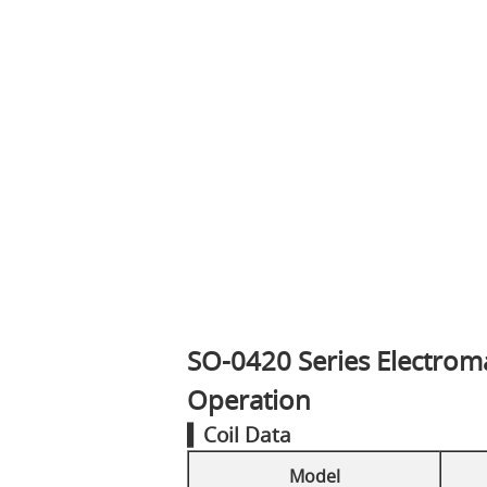
SO-0420 Series Electroma
Operation
▍Coil Data
Model