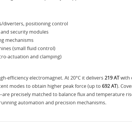
s/diverters, positioning control
l and security modules
ding mechanisms
nes (small fluid control)
cro-actuation and clamping)
gh-efficiency electromagnet. At 20°C it delivers
219 AT
with 
ent modes to obtain higher peak force (up to
692 AT
). Cov
are precisely matched to balance flux and temperature rise
ong-running automation and precision mechanisms.