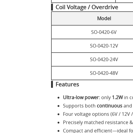
▍Coil Voltage / Overdrive
Model
SO-0420-6V
SO-0420-12V
SO-0420-24V
SO-0420-48V
▍Features
Ultra-low power
: only
1.2W
in c
Supports both
continuous
an
Four voltage options (6V / 12V /
Precisely matched resistance &
Compact and efficient—ideal for