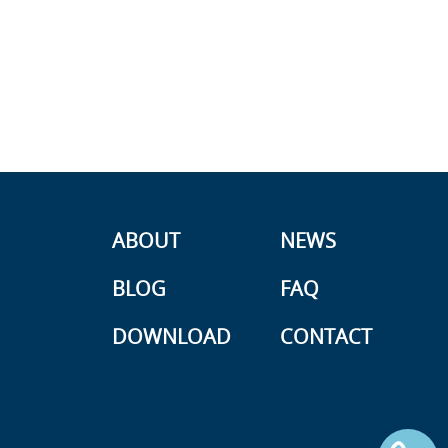
ABOUT
NEWS
BLOG
FAQ
DOWNLOAD
CONTACT