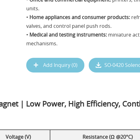
units.
•
Home appliances and consumer products:
refr
valves, and control panel push rods.
•
Medical and testing instruments:
miniature act
mechanisms.
Add Inquiry (
0
)
SO-0420 Solen
gnet | Low Power, High Efficiency, Cont
Voltage (V)
Resistance (Ω @20°C)