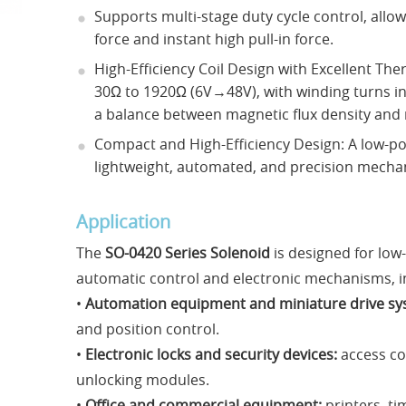
Supports multi-stage duty cycle control, allo
force and instant high pull-in force.
High-Efficiency Coil Design with Excellent Th
30Ω to 1920Ω (6V→48V), with winding turns in
a balance between magnetic flux density and
Compact and High-Efficiency Design: A low-po
lightweight, automated, and precision mecha
Application
The
SO-0420 Series Solenoid
is designed for low
automatic control and electronic mechanisms, i
•
Automation equipment and miniature drive sy
and position control.
•
Electronic locks and security devices:
access co
unlocking modules.
•
Office and commercial equipment:
printers, ti