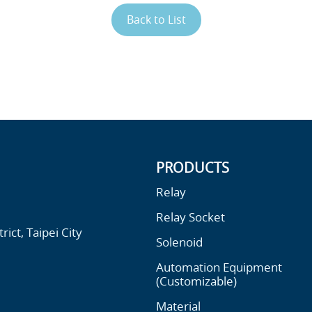
Back to List
PRODUCTS
Relay
Relay Socket
ict, Taipei City
Solenoid
Automation Equipment
(Customizable)
Material