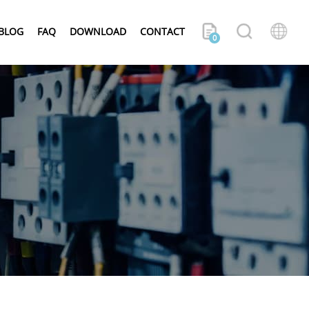
BLOG
FAQ
DOWNLOAD
CONTACT
0