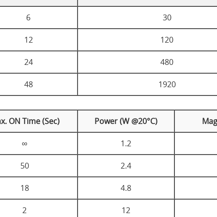
6
30
12
120
24
480
48
1920
x. ON Time (Sec)
Power (W @20°C)
Mag
∞
1.2
50
2.4
18
4.8
2
12