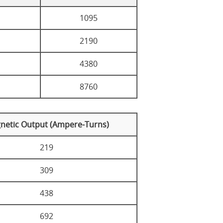
1095
2190
4380
8760
netic Output (Ampere-Turns)
219
309
438
692