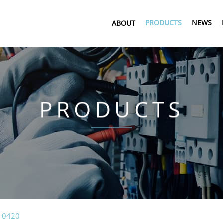
PRODUCTS
NEWS
ABOUT
PRODUCTS
-0420