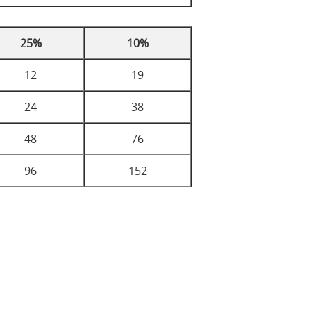
25%
10%
12
19
24
38
48
76
96
152