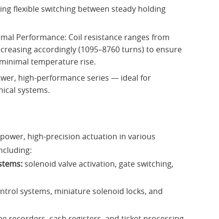
wing flexible switching between steady holding
ermal Performance: Coil resistance ranges from
creasing accordingly (1095–8760 turns) to ensure
 minimal temperature rise.
wer, high-performance series — ideal for
nical systems.
-power, high-precision actuation in various
ncluding:
stems:
solenoid valve activation, gate switching,
ntrol systems, miniature solenoid locks, and
me recorders, cash registers, and ticket processing