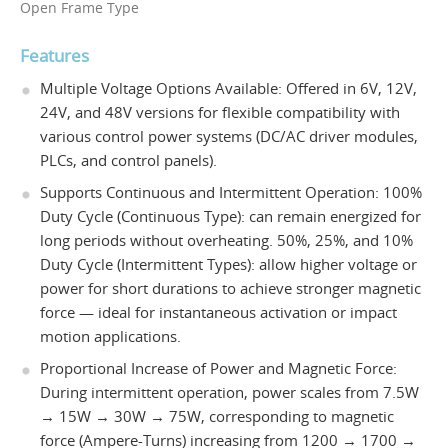
Open Frame Type
Features
Multiple Voltage Options Available: Offered in 6V, 12V,
24V, and 48V versions for flexible compatibility with
various control power systems (DC/AC driver modules,
PLCs, and control panels).
Supports Continuous and Intermittent Operation: 100%
Duty Cycle (Continuous Type): can remain energized for
long periods without overheating. 50%, 25%, and 10%
Duty Cycle (Intermittent Types): allow higher voltage or
power for short durations to achieve stronger magnetic
force — ideal for instantaneous activation or impact
motion applications.
Proportional Increase of Power and Magnetic Force:
During intermittent operation, power scales from 7.5W
→ 15W → 30W → 75W, corresponding to magnetic
force (Ampere-Turns) increasing from 1200 → 1700 →