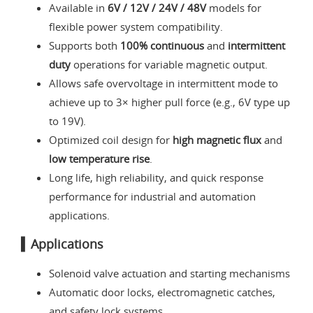
Available in
6V / 12V / 24V / 48V
models for
flexible power system compatibility.
Supports both
100% continuous
and
intermittent
duty
operations for variable magnetic output.
Allows safe overvoltage in intermittent mode to
achieve up to 3× higher pull force (e.g., 6V type up
to 19V).
Optimized coil design for
high magnetic flux
and
low temperature rise
.
Long life, high reliability, and quick response
performance for industrial and automation
applications.
▍Applications
Solenoid valve actuation and starting mechanisms
Automatic door locks, electromagnetic catches,
and safety lock systems