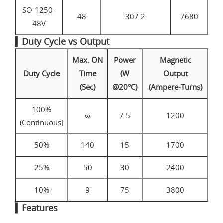
SO-1250-
48
307.2
7680
48V
▍Duty Cycle vs Output
Max. ON
Power
Magnetic
Duty Cycle
Time
(W
Output
(Sec)
@20°C)
(Ampere-Turns)
100%
∞
7.5
1200
(Continuous)
50%
140
15
1700
25%
50
30
2400
10%
9
75
3800
▍Features