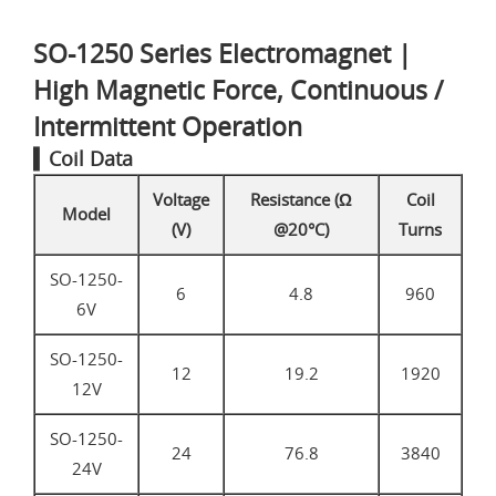
SO-1250 Series Electromagnet |
High Magnetic Force, Continuous /
Intermittent Operation
▍Coil Data
Voltage
Resistance (Ω
Coil
Model
(V)
@20°C)
Turns
SO-1250-
6
4.8
960
6V
SO-1250-
12
19.2
1920
12V
SO-1250-
24
76.8
3840
24V