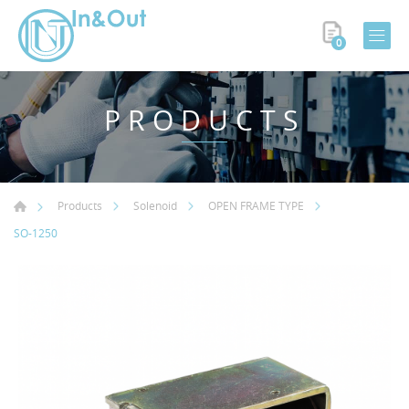
0
PRODUCTS
Products
Solenoid
OPEN FRAME TYPE
SO-1250