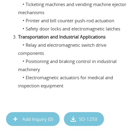
• Ticketing machines and vending machine ejector
mechanisms
• Printer and bill counter push-rod actuation
• Safety door locks and electromagnetic latches
Transportation and Industrial Applications
• Relay and electromagnetic switch drive
components
• Positioning and braking control in industrial
machinery
• Electromagnetic actuators for medical and
inspection equipment
Add Inquiry (
0
)
SO-1250