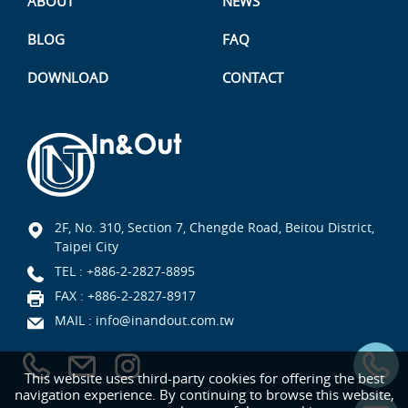
ABOUT
NEWS
BLOG
FAQ
DOWNLOAD
CONTACT
2F, No. 310, Section 7, Chengde Road, Beitou District,
Taipei City
TEL :
+886-2-2827-8895
FAX : +886-2-2827-8917
MAIL :
info@inandout.com.tw
This website uses third-party cookies for offering the best
navigation experience. By continuing to browse this website,