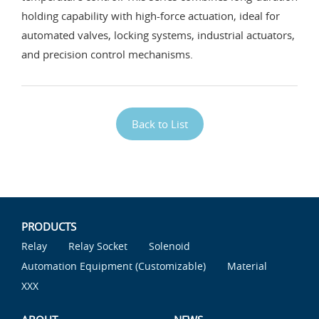
holding capability with high-force actuation, ideal for
automated valves, locking systems, industrial actuators,
and precision control mechanisms.
Back to List
PRODUCTS
Relay
Relay Socket
Solenoid
Automation Equipment (Customizable)
Material
XXX