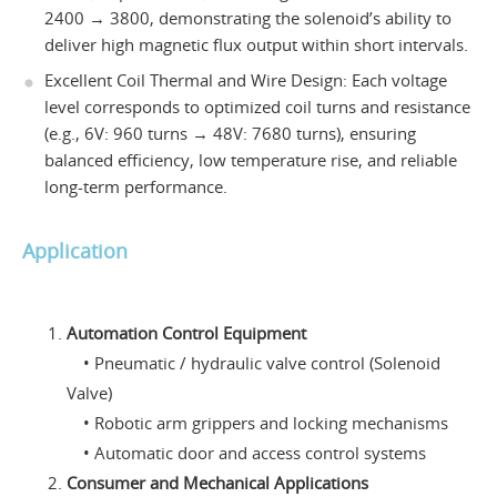
2400 → 3800, demonstrating the solenoid’s ability to
deliver high magnetic flux output within short intervals.
Excellent Coil Thermal and Wire Design: Each voltage
level corresponds to optimized coil turns and resistance
(e.g., 6V: 960 turns → 48V: 7680 turns), ensuring
balanced efficiency, low temperature rise, and reliable
long-term performance.
Application
Automation Control Equipment
• Pneumatic / hydraulic valve control (Solenoid
Valve)
• Robotic arm grippers and locking mechanisms
• Automatic door and access control systems
Consumer and Mechanical Applications