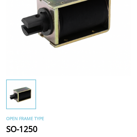
OPEN FRAME TYPE
SO-1250