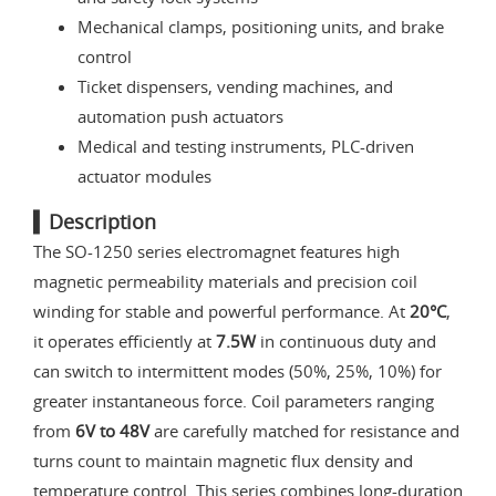
Mechanical clamps, positioning units, and brake
control
Ticket dispensers, vending machines, and
automation push actuators
Medical and testing instruments, PLC-driven
actuator modules
▍Description
The SO-1250 series electromagnet features high
magnetic permeability materials and precision coil
winding for stable and powerful performance. At
20°C
,
it operates efficiently at
7.5W
in continuous duty and
can switch to intermittent modes (50%, 25%, 10%) for
greater instantaneous force. Coil parameters ranging
from
6V to 48V
are carefully matched for resistance and
turns count to maintain magnetic flux density and
temperature control. This series combines long-duration