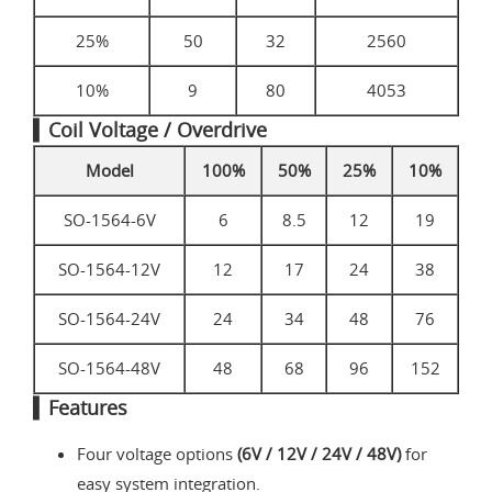
25%
50
32
2560
10%
9
80
4053
▍Coil Voltage / Overdrive
Model
100%
50%
25%
10%
SO-1564-6V
6
8.5
12
19
SO-1564-12V
12
17
24
38
SO-1564-24V
24
34
48
76
SO-1564-48V
48
68
96
152
▍Features
Four voltage options
(6V / 12V / 24V / 48V)
for
easy system integration.