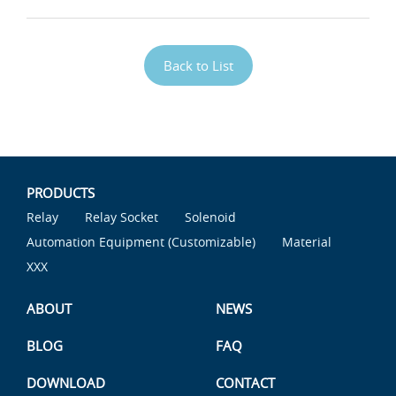
Back to List
PRODUCTS
Relay
Relay Socket
Solenoid
Automation Equipment (Customizable)
Material
XXX
ABOUT
NEWS
BLOG
FAQ
DOWNLOAD
CONTACT