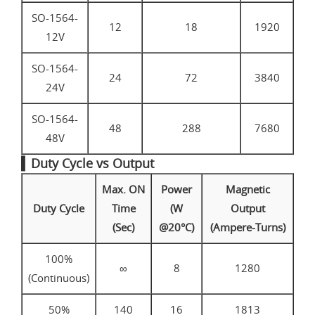
SO-1564-
12
18
1920
12V
SO-1564-
24
72
3840
24V
SO-1564-
48
288
7680
48V
▍Duty Cycle vs Output
Max. ON
Power
Magnetic
Duty Cycle
Time
(W
Output
(Sec)
@20°C)
(Ampere-Turns)
100%
∞
8
1280
(Continuous)
50%
140
16
1813