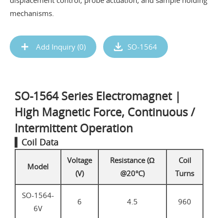
displacement control, probe actuation, and sample holding
mechanisms.
Add Inquiry (
0
)
SO-1564
SO-1564 Series Electromagnet |
High Magnetic Force, Continuous /
Intermittent Operation
▍Coil Data
Voltage
Resistance (Ω
Coil
Model
(V)
@20°C)
Turns
SO-1564-
6
4.5
960
6V