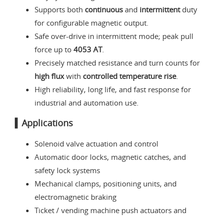
Supports both
continuous
and
intermittent
duty
for configurable magnetic output.
Safe over-drive in intermittent mode; peak pull
force up to
4053 AT
.
Precisely matched resistance and turn counts for
high flux
with
controlled temperature rise
.
High reliability, long life, and fast response for
industrial and automation use.
▍Applications
Solenoid valve actuation and control
Automatic door locks, magnetic catches, and
safety lock systems
Mechanical clamps, positioning units, and
electromagnetic braking
Ticket / vending machine push actuators and