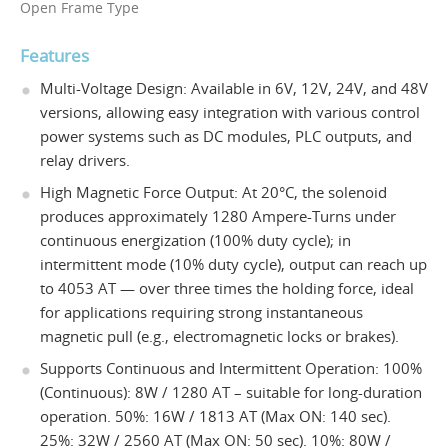
Open Frame Type
Features
Multi-Voltage Design: Available in 6V, 12V, 24V, and 48V
versions, allowing easy integration with various control
power systems such as DC modules, PLC outputs, and
relay drivers.
High Magnetic Force Output: At 20°C, the solenoid
produces approximately 1280 Ampere-Turns under
continuous energization (100% duty cycle); in
intermittent mode (10% duty cycle), output can reach up
to 4053 AT — over three times the holding force, ideal
for applications requiring strong instantaneous
magnetic pull (e.g., electromagnetic locks or brakes).
Supports Continuous and Intermittent Operation: 100%
(Continuous): 8W / 1280 AT – suitable for long-duration
operation. 50%: 16W / 1813 AT (Max ON: 140 sec).
25%: 32W / 2560 AT (Max ON: 50 sec). 10%: 80W /