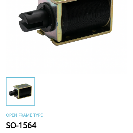
OPEN FRAME TYPE
SO-1564