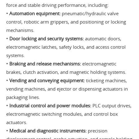
force and stable driving performance, including:
•
Automation equipment:
pneumatic/hydraulic valve
control, robotic arm grippers, and positioning or locking
mechanisms.
•
Door locking and security systems:
automatic doors,
electromagnetic latches, safety locks, and access control
systems.
•
Braking and release mechanisms:
electromagnetic
brakes, clutch activation, and magnetic holding systems.
•
Vending and conveying equipment:
ticketing machines,
vending machines, and ejector or dispensing actuators in
packaging lines.
•
Industrial control and power modules:
PLC output drives,
electromagnetic switching modules, and control box
actuators.
•
Medical and diagnostic instruments:
precision