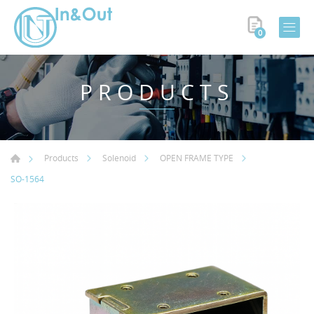
0
PRODUCTS
Products
Solenoid
OPEN FRAME TYPE
SO-1564