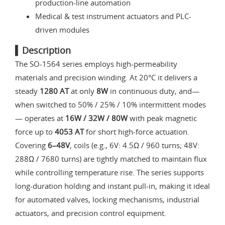
production-line automation
Medical & test instrument actuators and PLC-
driven modules
▍Description
The SO-1564 series employs high-permeability
materials and precision winding. At 20°C it delivers a
steady
1280 AT
at only
8W
in continuous duty, and—
when switched to 50% / 25% / 10% intermittent modes
— operates at
16W / 32W / 80W
with peak magnetic
force up to
4053 AT
for short high-force actuation.
Covering
6–48V
, coils (e.g., 6V: 4.5Ω / 960 turns; 48V:
288Ω / 7680 turns) are tightly matched to maintain flux
while controlling temperature rise. The series supports
long-duration holding and instant pull-in, making it ideal
for automated valves, locking mechanisms, industrial
actuators, and precision control equipment.