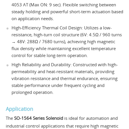
4053 AT (Max ON: 9 sec). Flexible switching between
steady holding and powerful short-term actuation based
on application needs.
High-Efficiency Thermal Coil Design: Utilizes a low-
resistance, high-turn coil structure (6V: 4.5Ω / 960 turns
→ 48V: 288Ω / 7680 turns), achieving high magnetic
flux density while maintaining excellent temperature
control for stable long-term operation.
High Reliability and Durability: Constructed with high-
permeability and heat-resistant materials, providing
vibration resistance and thermal endurance, ensuring
stable performance under frequent cycling and
prolonged operation.
Application
The
SO-1564 Series Solenoid
is ideal for automation and
industrial control applications that require high magnetic